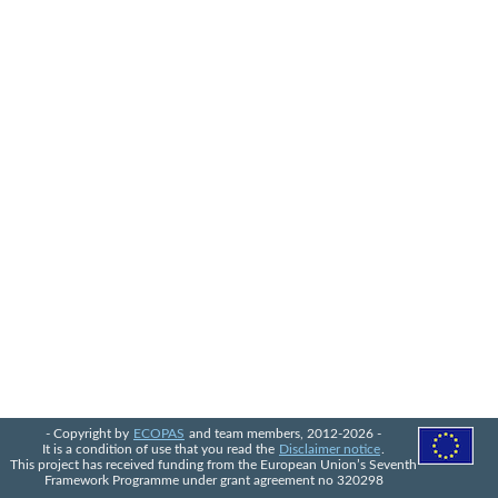
- Copyright by
ECOPAS
and team members, 2012-2026 -
It is a condition of use that you read the
Disclaimer notice
.
This project has received funding from the European Union’s Seventh
Framework Programme under grant agreement no 320298