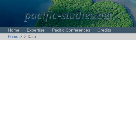
pacific-studies.net
Home
Expertise
Pacific Conferences
Credits
Home
>
> Data
Disclaimer