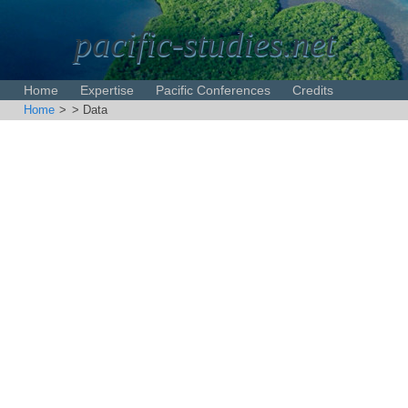
pacific-studies.net
Home
Expertise
Pacific Conferences
Credits
Home
>
> Data
Disclaimer