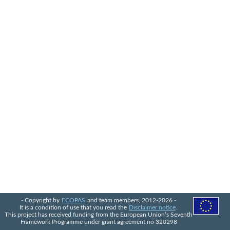
- Copyright by
ECOPAS
and team members, 2012-2026 -
It is a condition of use that you read the
Disclaimer notice
.
This project has received funding from the European Union’s Seventh
Framework Programme under grant agreement no 320298