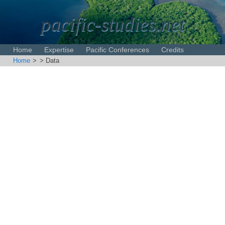
pacific-studies.net
Home
Expertise
Pacific Conferences
Credits
Home
>
> Data
Disclaimer