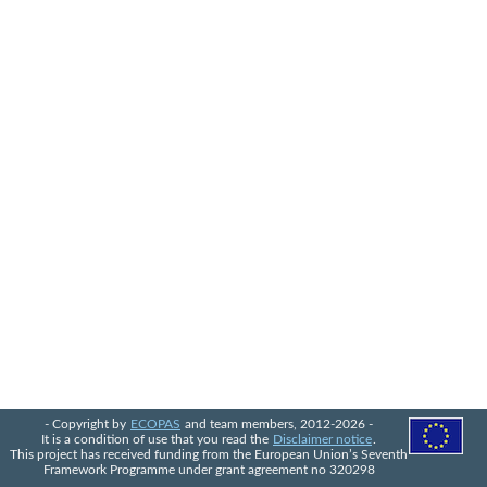
- Copyright by
ECOPAS
and team members, 2012-2026 -
It is a condition of use that you read the
Disclaimer notice
.
This project has received funding from the European Union’s Seventh
Framework Programme under grant agreement no 320298