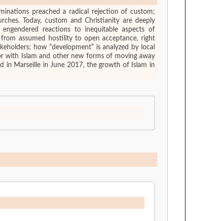
ominations preached a radical rejection of custom;
ches. Today, custom and Christianity are deeply
 engendered reactions to inequitable aspects of
, from assumed hostility to open acceptance, right
akeholders; how “development” is analyzed by local
m or with Islam and other new forms of moving away
d in Marseille in June 2017, the growth of Islam in