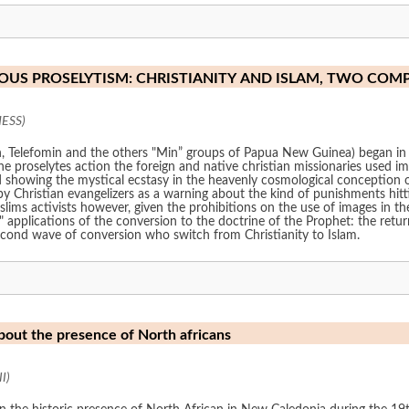
IOUS PROSELYTISM: CHRISTIANITY AND ISLAM, TWO COM
HESS)
n, Telefomin and the others "Min” groups of Papua New Guinea) began in
e proselytes action the foreign and native christian missionaries used im
d showing the mystical ecstasy in the heavenly cosmological conception of
y Christian evangelizers as a warning about the kind of punishments hitting
ims activists however, given the prohibitions on the use of images in the
l" applications of the conversion to the doctrine of the Prophet: the retur
second wave of conversion who switch from Christianity to Islam.
bout the presence of North africans
I)