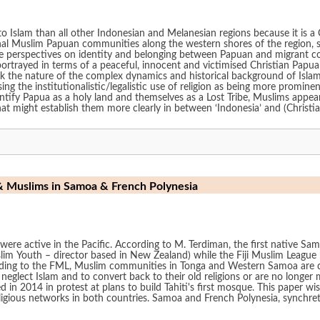
to Islam than all other Indonesian and Melanesian regions because it is a
ional Muslim Papuan communities along the western shores of the region,
sive perspectives on identity and belonging between Papuan and migrant 
ortrayed in terms of a peaceful, innocent and victimised Christian Papua
 the nature of the complex dynamics and historical background of Islam i
ssing the institutionalistic/legalistic use of religion as being more promi
tify Papua as a holy land and themselves as a Lost Tribe, Muslims appear
at might establish them more clearly in between ‘Indonesia’ and (Christia
& Muslims in Samoa & French Polynesia
were active in the Pacific. According to M. Terdiman, the first native S
im Youth – director based in New Zealand) while the Fiji Muslim Leagu
e FML, Muslim communities in Tonga and Western Samoa are declining “due to migration and lac
eglect Islam and to convert back to their old religions or are no longer 
in 2014 in protest at plans to build Tahiti's first mosque. This paper wi
tworks in both countries. Samoa and French Polynesia, synchretism and resistance, me