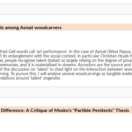
orlds among Asmat woodcarvers
Alfred Gell would call ‘art performance’. In the case of Asmat (West Papua
f its entanglement with the social context, in particular Christian ritual
al, people recognise talent (bakat) as largely relying on the degree of proxi
eremonies, and it is materialised in dreams. Ancestors are the source and
 the discussion on ‘talent’ to shed light on the interaction between wowi
. To pursue this, I will analyse several woodcarvings as tangible evidence
elations around ‘talent’ engender.
Difference: A Critique of Mosko's "Partible Penitents" Thesis