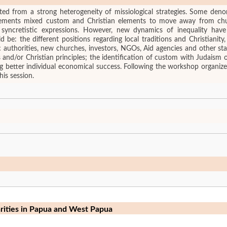
ulted from a strong heterogeneity of missiological strategies. Some den
vements mixed custom and Christian elements to move away from chur
s syncretistic expressions. However, new dynamics of inequality have
be: the different positions regarding local traditions and Christianity
ic authorities, new churches, investors, NGOs, Aid agencies and other st
es and/or Christian principles; the identification of custom with Judais
g better individual economical success. Following the workshop organize
his session.
arities in Papua and West Papua