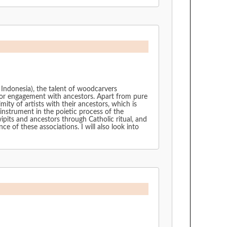
, Indonesia), the talent of woodcarvers
s for engagement with ancestors. Apart from pure
mity of artists with their ancestors, which is
 instrument in the poietic process of the
pits and ancestors through Catholic ritual, and
 of these associations. I will also look into