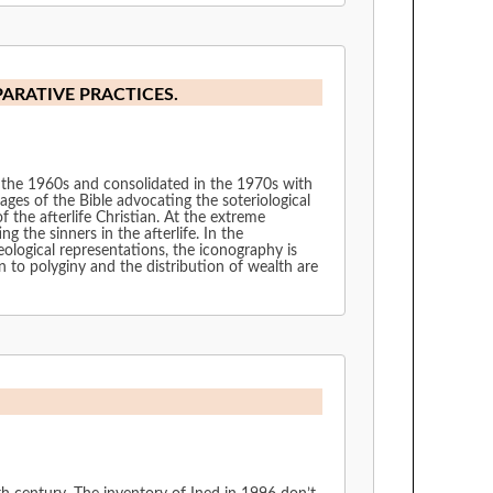
PARATIVE PRACTICES.
 the 1960s and consolidated in the 1970s with
ages of the Bible advocating the soteriological
 the afterlife Christian. At the extreme
 the sinners in the afterlife. In the
ological representations, the iconography is
n to polyginy and the distribution of wealth are