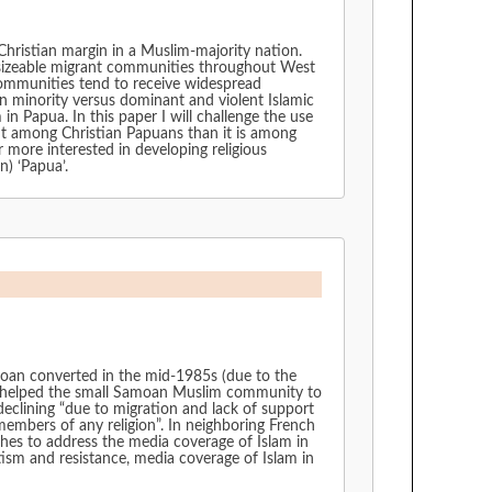
 Christian margin in a Muslim-majority nation.
 sizeable migrant communities throughout West
communities tend to receive widespread
n minority versus dominant and violent Islamic
n Papua. In this paper I will challenge the use
nent among Christian Papuans than it is among
 more interested in developing religious
n) ‘Papua’.
amoan converted in the mid-1985s (due to the
e helped the small Samoan Muslim community to
k of support
members of any religion”. In neighboring French
shes to address the media coverage of Islam in
dia coverage of Islam in