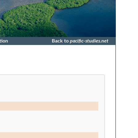
tion
Back to
pacific-studies.net