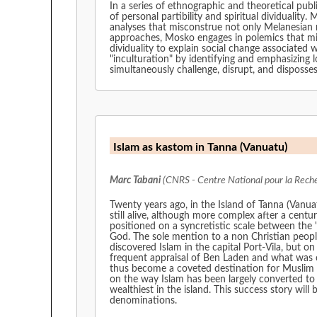
In a series of ethnographic and theoretical pu
of personal partibility and spiritual dividualit
analyses that misconstrue not only Melanesian rea
approaches, Mosko engages in polemics that mis
dividuality to explain social change associated
"inculturation" by identifying and emphasizing l
simultaneously challenge, disrupt, and disposses
Islam as kastom in Tanna (Vanuatu)
Marc Tabani
(CNRS - Centre National pour la Reche
Twenty years ago, in the Island of Tanna (Vanua
still alive, although more complex after a cent
positioned on a syncretistic scale between the '
God. The sole mention to a non Christian peop
discovered Islam in the capital Port-Vila, but on
frequent appraisal of Ben Laden and what was c
thus become a coveted destination for Muslim mi
on the way Islam has been largely converted to 
wealthiest in the island. This success story w
denominations.