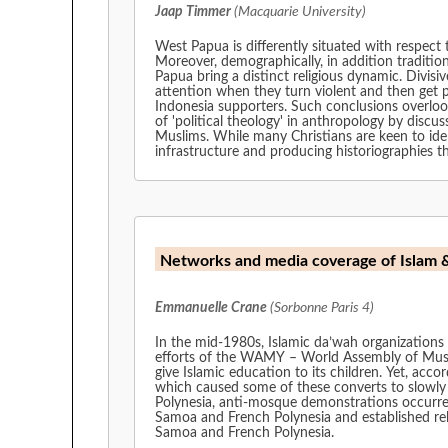
Jaap Timmer
(Macquarie University)
West Papua is differently situated with respect 
Moreover, demographically, in addition tradit
Papua bring a distinct religious dynamic. Divi
attention when they turn violent and then get p
Indonesia supporters. Such conclusions overlook
of 'political theology' in anthropology by discu
Muslims. While many Christians are keen to iden
infrastructure and producing historiographies th
Networks and media coverage of Islam 
Emmanuelle Crane
(Sorbonne Paris 4)
In the mid-1980s, Islamic da’wah organizations 
efforts of the WAMY – World Assembly of Musl
give Islamic education to its children. Yet, according to th
which caused some of these converts to slowly n
Polynesia, anti-mosque demonstrations occurred 
Samoa and French Polynesia and established religious ne
Samoa and French Polynesia.