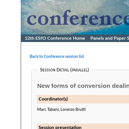
12th ESfO Conference Home
Panels and Paper 
Back to Conference session list
Session Detail (parallel)
New forms of conversion dealin
Coordinator(s)
Marc Tabani, Lorenzo Brutti
Session presentation