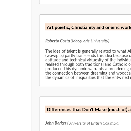
Art poietic, Christianity and oneiric w
Roberto Costa
(Macquarie University)
The idea of talent is generally related to what 
(wowipits) partly transcends this idea because o
aptitude and technical virtuosity of the individu
realised through both traditional and Catholic c
producer. This dynamic warrants a broadening of
the connection between dreaming and woodcarving
the dynamics of inequalities that the entwined r
Differences that Don't Make (much of) a 
John Barker
(University of British Columbia)