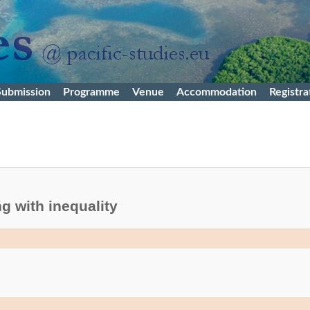
Submission
Programme
Venue
Accommodation
Registra
g with inequality