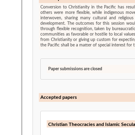
Conversion to Christianity in the Pacific has res
others were more flexible, while indigenous mo
interwoven, sharing many cultural and religiou
development. The outcomes for this session would 
through flexible recognition, taken by bureaucrat
communities as favorable or hostile to local valu
from Christianity or giving up custom for expectin
the Pacific shall be a matter of special interest for t
Paper submissions are closed
Accepted papers
Christian Theocracies and Islamic Secul