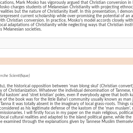
blications, Mark Mosko has vigorously argued that Christian conversion i
y. Mosko charges students of Melanesian Christianity with projecting ethnoc
lities but the nature of Christianity itself. In this presentation, I demon
represent current scholarship while over-promising the potential of an
 with Christian conversion. In practice, Mosko's model accords closely wit
ocal adaptations of Christianity while neglecting ways that Christian insti
s Melanesian societies.
rche Scientifique)
tu), the historical opposition between 'man blong skul' (Christian conve
ury of Christianization. Whatever the individual denomination of Tannese,
ful kastom' and 'stret kristian' poles, even if everybody agree that both 
le of the book was for the little Baha’i community usually known as ma
 Tanna it was totally absent in the imaginary of local grass-roots. Things 
onsidered as his legitimate defense of the kastom of the 'man muslam', 
ssionaries. I will firstly focus in my paper on the main religious, polit
local cultural realities and adapted to the island political game, while
ill be examined through the explanations given by Tannese Muslim themse