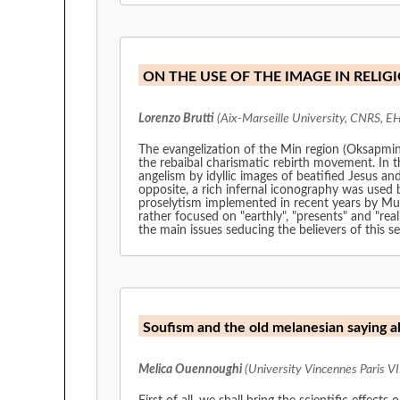
ON THE USE OF THE IMAGE IN RELIG
Lorenzo Brutti
(Aix-Marseille University, CNRS, E
The evangelization of the Min region (Oksapmi
the rebaibal charismatic rebirth movement. In th
angelism by idyllic images of beatified Jesus an
opposite, a rich infernal iconography was used b
proselytism implemented in recent years by Musl
rather focused on "earthly", "presents" and "rea
the main issues seducing the believers of this 
Soufism and the old melanesian saying a
Melica Ouennoughi
(University Vincennes Paris VII