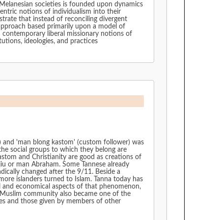
n Melanesian societies is founded upon dynamics
entric notions of individualism into their
strate that instead of reconciling divergent
 approach based primarily upon a model of
h contemporary liberal missionary notions of
tutions, ideologies, and practices
rt) and 'man blong kastom' (custom follower) was
 the social groups to which they belong are
kastom and Christianity are good as creations of
n jiu or man Abraham. Some Tannese already
radically changed after the 9/11. Beside a
more islanders turned to Islam. Tanna today has
ical and economical aspects of that phenomenon,
 the Muslim community also became one of the
lves and those given by members of other