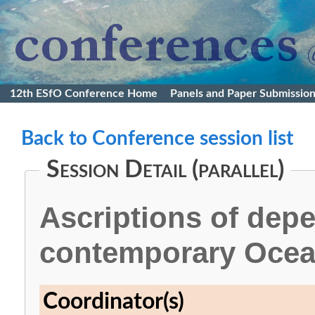
12th ESfO Conference Home
Panels and Paper Submissio
Back to Conference session list
Session Detail (parallel)
Ascriptions of dep
contemporary Ocea
Coordinator(s)