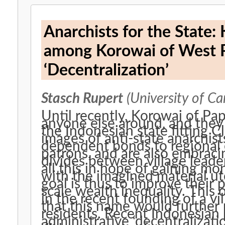
Anarchists for the State:
among Korowai of West Pa
‘Decentralization’
Stasch Rupert
(University of C
Until recently, Korowai of P
anyone else around, and they
the Indonesian state fitting Cl
images of anti-state anarchi
dependent bonds to regional
patrons, and are also embraci
divides between village leade
all this in hope of gaining m
with the imagined material uto
goal is thus to improve their 
scale wealth inequality. This
in the recent founding of a vil
that this name would further
residents. Recent Indonesian p
administrative ‘decentralizati