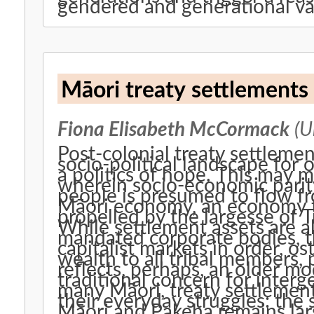
gendered and generational val
Māori treaty settlements 
Fiona Elisabeth McCormack
(U
Post-colonial treaty settlemen
socio-political landscape for 
a politics of hope. This may m
wherein socio-economic parity
people is presumed to flow fr
Māori economy, an economy tha
propelled by the largesse of 
While settlement assets are all
mandated corporate bodies, th
capitalist markets in order, os
wealth to all tribal members, 
reflects, perhaps, an older mo
traditional concern for interg
many Māori, treaty settlement
their everyday struggles: the
Māori and Pakeha remains larg