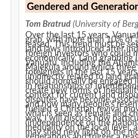
Gendered and Generation
Tom Bratrud
(University of Ber
Over the last 15 years, Vanua
grab, with more than 10% of 
leased. This trend must be seen
land laws introduced after in
foreign investors who could 
economically. Land grabbing i
Vanuatu, including the Aham
Malekula around which three 
foreigners in the last 15 year
(in)directly related to land gr
should normally be engaged in 
in relationships of interdepe
create new forms of inequality
context for current land disp
disputes have become associat
and how many people’s resen
fuelled a Christian revival m
what is seen as female and chi
way, I will discuss how partic
(in)dependence on the nationa
inequality on the local level,
may shed new light on the mo
generations and trigger a rea