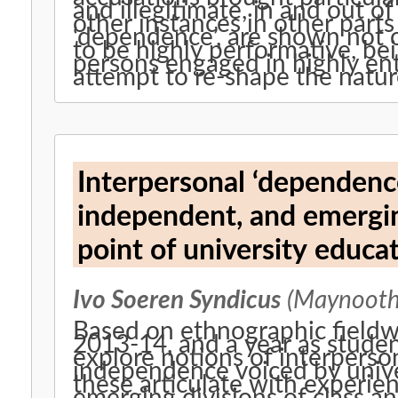
and illegitimate, in and out 
other instances in other parts of the wo
‘dependence’, are shown not o
to be highly performative, be
persons engaged in highly en
attempt to re-shape the natu
Interpersonal ‘dependenc
independent, and emergin
point of university educ
Ivo Soeren Syndicus
(Maynooth 
Based on ethnographic fieldwo
2013-14, and a year as student
explore notions of interpers
independence voiced by unive
these articulate with experien