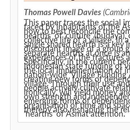
Thomas Powell Davies
(Cambrid
This paper traces the social 
faced by inhabitants of the A
how to best reconcile the co
hearths’ of ‘culture’ (budaya)
collective life of a village. In
single shared hearth is a key 
discordant image of a group g
separate hearths at once is 
experiences of the fractures 
Specifically, in the current pe
Indonesian state funding of v
the local implementation of in
nation-wide ‘Village Funding 
creating new forms of depen
village. Through their use and
people actively cultivate rel
ironically, will yield money a
own strength and independen
emerging forms of dependen
organisation of time and space 
thereby also reshaping the re
‘hearths’ of Asmat attention.