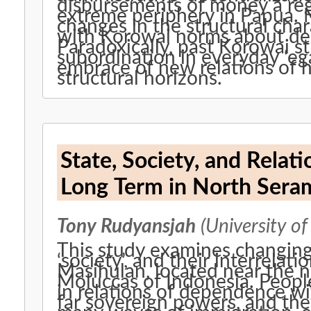
disbursements of money a regul
extreme periphery in Papua.
changes in the structural char
with Korowai norms about dep
Paradoxically, past Korowai st
subordination in everyday ‘ega
embrace of new relations of 
structural horizons.
State, Society, and Relat
Long Term in North Seram
Tony Rudyansjah
(University of
This study examines changing h
‘society’, and their interrela
Masihulan, located near the n
Moluccas of Indonesia. Peopl
in relations of dependence wi
far sovereign powers, and the