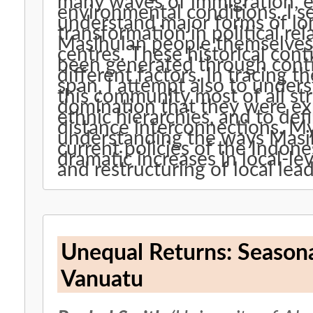
many waves of immigration, e
environmental conditions. I se
understand major forms of lo
transformation in political r
Masihulan people themselves a
centres. These historical con
been generated through conti
different factors. In tracing 
span, I attempt also to unders
this community most of all st
domination that they were exp
ethnic hierarchies, and to defi
distance interconnections. My
understanding the ways Masih
current policies of the Indon
dramatic increases in local-l
and restructuring of local lead
Unequal Returns: Season
Vanuatu