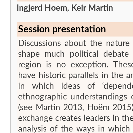
Ingjerd Hoem, Keir Martin
Session presentation
Discussions about the nature
shape much political debate
region is no exception. These
have historic parallels in the a
in which ideas of ‘depend
ethnographic understandings o
(see Martin 2013, Hoëm 2015).
exchange creates leaders in the
analysis of the ways in which