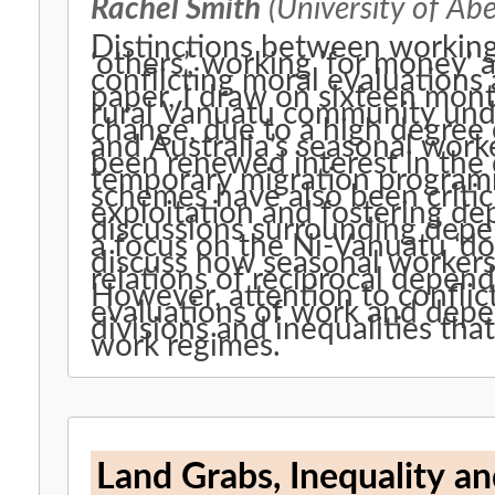
Rachel Smith
(University of Ab
Distinctions between working 
‘others’, working ‘for money’ 
conflicting moral evaluations 
paper, I draw on sixteen mont
rural Vanuatu community und
change, due to a high degre
and Australia’s seasonal wor
been renewed interest in the
temporary migration programme
schemes have also been critici
exploitation and fostering dep
discussions surrounding dep
a focus on the Ni-Vanuatu ‘d
discuss how seasonal workers 
relations of reciprocal depen
However, attention to conflic
evaluations of work and depe
divisions and inequalities tha
work regimes.
Land Grabs, Inequality an