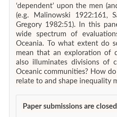
‘dependent’ upon the men (and
(e.g. Malinowski 1922:161, S
Gregory 1982:51). In this pan
wide spectrum of evaluation
Oceania. To what extent do s
mean that an exploration of d
also illuminates divisions of
Oceanic communities? How do different evaluations of ‘dependence’
relate to and shape inequality 
Paper submissions are closed