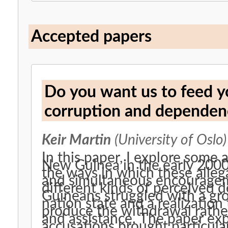
Accepted papers
Do you want us to feed yo
corruption and dependenc
Keir Martin
(University of Oslo)
In this paper, I explore some
New Guinea in the early 2000s. In so doing, I illustrate so
the ways in which these alle
and simultaneous encourage
different kinds of perceive
Guineans struggled with a gr
nation state and a realization 
produce the withdrawal rather
and assistance. The paper explores the dynamics by which these
accusations brought particula