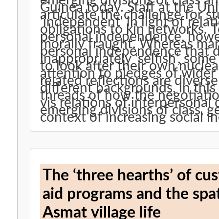
emerging divisions of class 
Guinea today. Staff at the Un
articulate the challenge for 
'independent' in light of rela
obligations to kin networks. 
personal independence, howev
morally fraught. Whereas man
personal independence that d
inappropriately ‘selfish’, some 
to look after their own nuclea
attention to pledges of wider k
related reflections are diver
different backgrounds, in th
threads of how the negotiati
vis relations of interpersonal
emerging divisions of class, 
context of increasing social 
The ‘three hearths’ of c
aid programs and the spa
Asmat village life