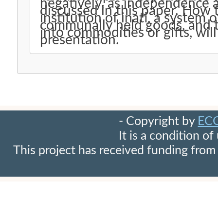
negatively, as independence 
discussed in this paper. How t
institution of inati, a system 
communally held goods, and t
into commodities or gifts, wil
presentation.
- Copyright by
EC
It is a condition o
This project has received funding fr