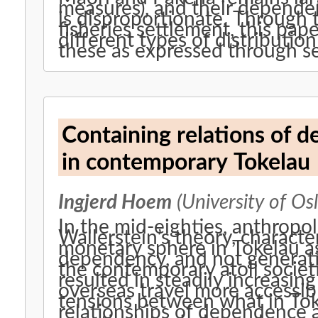
measures), and their depende
is disproportionate. Through 
fisheries settlement, this pape
different types of distributio
these as expressed through s
Containing relations of
in contemporary Tokelau
Ingjerd Hoem
(University of Osl
In the mid-eighties, anthropol
Wallerstein’s theory, charact
monetary sphere in Tokelau as
dependency, and not generatin
the contemporary atoll socie
resulted in steadily increasin
overseas travel more accessibl
tensions between what in Toke
relationships of dependence 