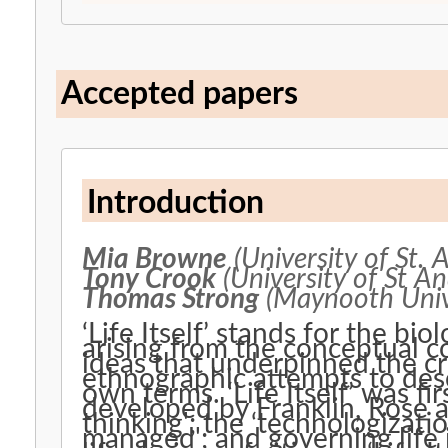
Accepted papers
Introduction
Mia Browne
(University of St. 
Tony Crook
(University of St A
Thomas Strong
(Maynooth Univ
‘Life Itself’ stands for the bi
arising from the conceptual col
ideas that underpinned the c
ethnographic attempts to des
own terms. ‘Life Itself’ was f
developed by Franklin, Rose 
thinking'; the ‘technologization
managed'; and governing life i