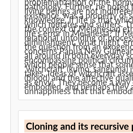
problematization of the normat
pathology. Further, he noted that life’s normativity, the fact that
living beings are not indiffere
existence, was a property of 
knowledge. If life is that which grows and decays, it is also that
which mutates and suffers. This paper takes up these ideas in
the context of Melanesian ethnograph
life’s error in Melanesia? If Melanesian sociality is vitalistic, a
relational unfolding of proces
diminishment, what might ‘error’ be i
the question from an exogenou
concerns Papua New Guineans. Apprehensions of patholog
all around in both everyday soc
encompassing political circumstance. What are
which people sense that somethin
‘witchcraft’ (kumo, sanguma) 
takes. Ideas of witchcraft assemble around living substance
(blood) and the affective quali
as envy). They become a way of knowing how the social milieu is
embodied, and perhaps they a
unhappiness that that embod
Cloning and its recursive p