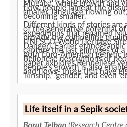
Mugaba, where growth and vit
flow, people lament the dissip
smaller, language flowing out
becoming smaller.
Different kinds of stories are
of the generative potential o
expeditions that renamed Mug
provide the compelling qualiti
UNESCO World Heritage Site (
Danger). Earlier ethnographi
capture the last glimpses of a
both Euro-American genetic l
Bellonese descriptions of peop
paper explores Rennellese ver
people’s growth is also enabl
and flows- those that have els
‘kinship,’ ‘gender,’ and even ‘e
Life itself in a Sepik socie
Borut Telban
(Research Centre 