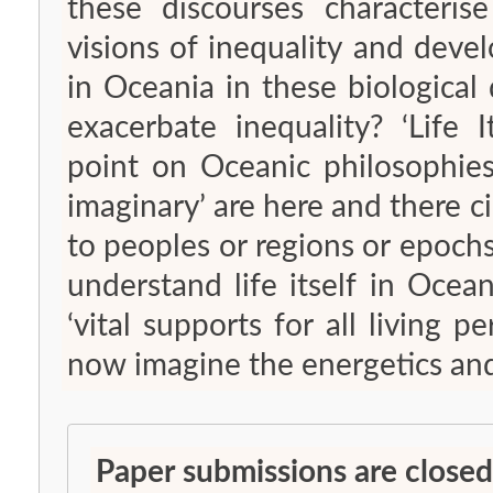
these discourses characteris
visions of inequality and devel
in Oceania in these biological
exacerbate inequality? ‘Life I
point on Oceanic philosophies:
imaginary’ are here and there c
to peoples or regions or epochs
understand life itself in Ocean
‘vital supports for all living
now imagine the energetics and c
Paper submissions are closed