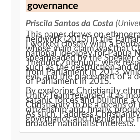
governance
Priscila Santos da Costa
(Univer
This paper draws on ethnogra
fieldwork (2015) in the Parl
I worked closely with a Pente
whose main claim was that Chr
national ideology for Papua 
spearheaded by the Speaker o
Theodor Zurenuoc, were respons
such as the destruction and di
from Parliament in 2013, whi
evil, and the placement of a 
of Parliament in 2015.
By exploring Christianity eth
Unity Team regarded it as mo
satanic forces and building a 
Christianity to be a means of 
citizenship and, finally, produ
As such, I address Christianit
governance and highlight its 
broader nationalist interests.