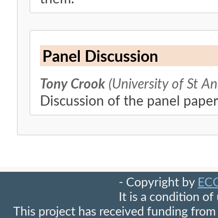
Panel Discussion
Tony Crook
(University of St A
Discussion of the panel paper
- Copyright by
EC
It is a condition o
This project has received funding fr