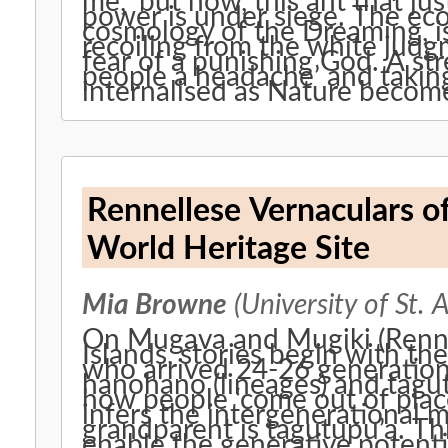
me, ‘but now, this ant that just
power is under siege. The eco
cosmology of the Dreaming, is 
recoiling from the white judg
fear of a punishing God. A stre
people a headache’ and taking 
internalised as Nature become
Rennellese Vernaculars of
World Heritage Site
Mia Browne
(University of St. 
On Mugava and Mugiki (Renne
Islands, stories begin with the
who arrived 24-26 generations
hanohano (lineages) and tagut
how people ‘come out of place
infers the intergenerationa
grandparent is tagutupu’a. This
enable the generative potenti