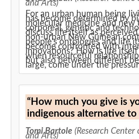
and Arts)
For an urban human being livin
has become determined by bio
molecular medicine and new t
corporeal, genetic and technol
discuss life itself as perceive
non-urban New Guinean cont
people’s ontologies and life i
become confronted with inten
innovations? How is life itse
when resourceful relationshi
but also between different be
large, come under the pressur
“How much you give is your
indigenous alternative to
Tomi Bartole
(Research Center 
and Arts)