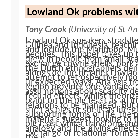
Lowland Ok problems with
Tony Crook
(University of St A
Lowland Ok speakers straddl
Guinea and Indonesia, reaching
and include the Mandobo, M
peoples. This paper takes up t
drew in people from small-scal
exchange cowrie shells, pork 
the Dutch ethnographers den 
alongside the broader Lowlan
attempt to retrospectively mo
unexpected ways. Analysis f
region provides one vantage 
assumptions about scarcity de
fecund effects, whilst theoriza
point on the pig feast as an i
relations to be managed. But 
such as pigs or shells as life
supporting forms of life, the
materials suggest looking to 
pig feast which transform and 
analogy and life-giving effect
exchange of relational forms 
them.