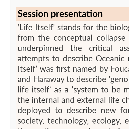
Session presentation
‘Life Itself’ stands for the biol
from the conceptual collapse o
underpinned the critical a
attempts to describe Oceanic 
Itself’ was first named by Fou
and Haraway to describe 'genomic thinking';
life itself’ as a 'system to be 
the internal and external life ch
deployed to describe new for
society, technology, ecology,