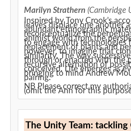
Marilyn Strathern
(Cambridge U
Inspired by Tony Crook’s acco
leaves displace one another a
abundant ethnographic materi
reconceptualize the perpetuation of life. T
animist world from the perspe
to engage with technologies 
replacement of plants and persons alike. We w
however, to imagine that clon
similarity. The way successive generations of people are thought
through or enacted with the p
recursive alternation of possi
conceived. Life emerges as ever-present; so too does death,
bringing to mind Andrew Mout
pairing.
NB Please correct my autho
(omit the Ann for this purpose
The Unity Team: tackling 