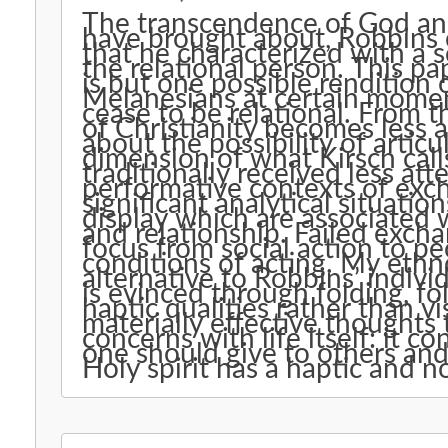
The transcendence of God an
have brought about, Robbins c
that he characterized with a 
the relational person. This pa
is but one possible rendition 
Melanesians at certain mome
cease to be relational. From 
of Christianity becomes less 
about the possibility of articu
dimension of what Kirsch call
traditionally received less at
performative contexts of exc
significant analytical situation
display which are associated 
and relationship. Failed excha
focus from social action to p
conditions of acting. My eth
alternative to Robbins’ individ
is evinced through folding, fol
haptic qualities rather than v
materially effective thoughts 
concerns with life itself: it
one should give to others and
Holy spirit has a haptic and n