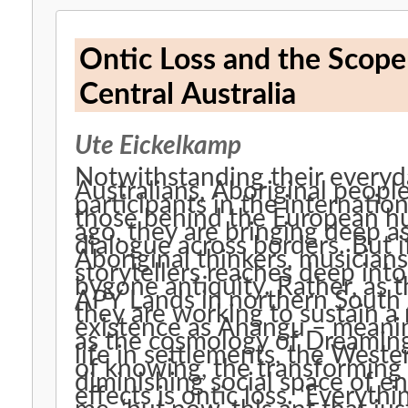
Ontic Loss and the Scop
Central Australia
Ute Eickelkamp
Notwithstanding their everyda
Australians, Aboriginal peopl
participants in the internation
those behind the European h
ago, they are bringing deep as
dialogue across borders. But i
Aboriginal thinkers, musician
storytellers reaches deep into
bygone antiquity. Rather, as 
APY Lands in northern South 
they are working to sustain a n
existence as Anangu – meanin
as the cosmology of Dreamings
life in settlements, the West
of knowing, the transforming 
diminishing social space of e
effects is ontic loss. ‘Everyth