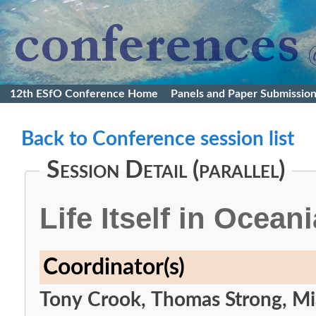
12th ESfO Conference Home
Panels and Paper Submissio
Back to Conference session list
Session Detail (parallel)
Life Itself in Oceani
Coordinator(s)
Tony Crook, Thomas Strong, M