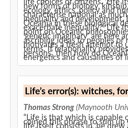
life choices of citizens. ‘Life
new forms of biology, kinship
ecology, ethics, policy and h
characterise national as much 
inequality and development. Do
Oceania in these biological de
exacerbate inequality? ‘Life It
point on Oceanic philosophies:
‘genetic imaginary’ are here a
ascribing ideas to peoples or 
motivates a fresh attempt to u
terms. If relationality provides
persons’, then how do Ocean
energetics and causalities of li
Life’s error(s): wit
Thomas Strong
(Maynooth Univ
“Life is that which is capable of error.” When M
coined this phrase to sum up
life itself consists in, he dre