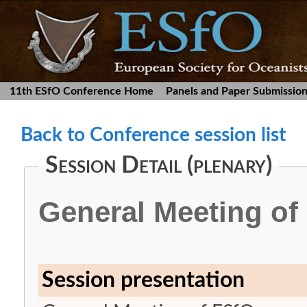
11th ESfO Conference Home
Panels and Paper Submissio
Back to Conference session list
Session Detail (plenary)
General Meeting of
Session presentation