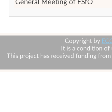
General Meeting of ESfO
- Copyright by
EC
It is a condition o
This project has received funding fr