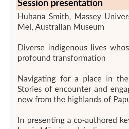
Session presentation
Huhana Smith, Massey Univers
Mel, Australian Museum
Diverse indigenous lives whos
profound transformation
Navigating for a place in the
Stories of encounter and eng
new from the highlands of Pa
In presenting a co-authored ke