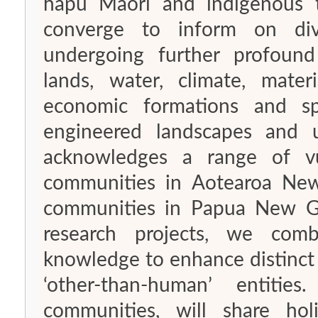
hapū Māori and indigenous 
converge to inform on div
undergoing further profound
lands, water, climate, materi
economic formations and spac
engineered landscapes and u
acknowledges a range of vul
communities in Aotearoa New
communities in Papua New Gui
research projects, we comb
knowledge to enhance distinct
‘other-than-human’ entit
communities, will share hol