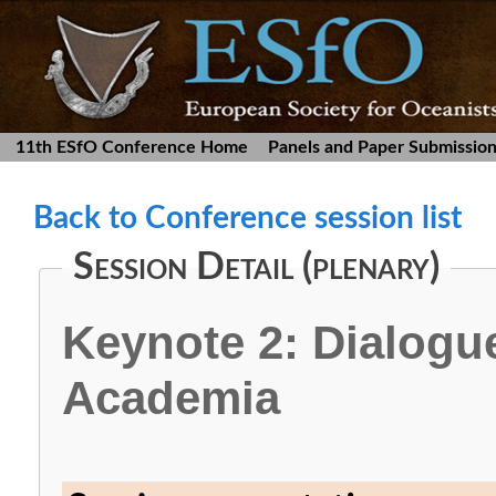
11th ESfO Conference Home
Panels and Paper Submissio
Back to Conference session list
Session Detail (plenary)
Keynote 2: Dialogu
Academia