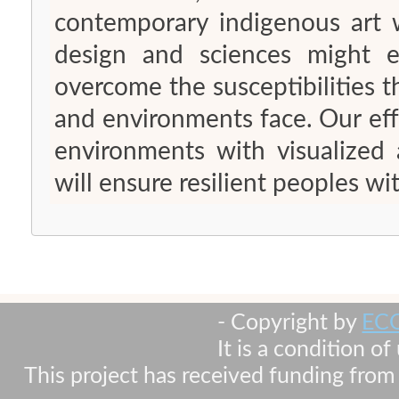
contemporary indigenous art w
design and sciences might e
overcome the susceptibilities t
and environments face. Our effo
environments with visualized 
will ensure resilient peoples wit
- Copyright by
EC
It is a condition o
This project has received funding fr