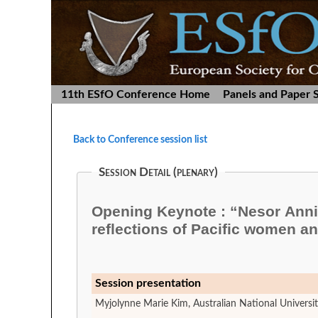
11th ESfO Conference Home
Panels and Paper 
Back to Conference session list
Session Detail (plenary)
Opening Keynote : “Nesor Anni
reflections of Pacific women a
Session presentation
Myjolynne Marie Kim, Australian National Universi