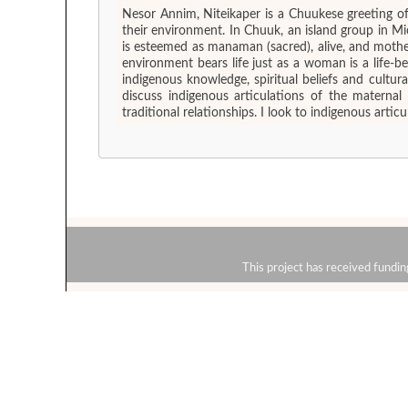
Nesor Annim, Niteikaper is a Chuukese greeting o
their environment. In Chuuk, an island group in 
is esteemed as manaman (sacred), alive, and mothe
environment bears life just as a woman is a life-
indigenous knowledge, spiritual beliefs and cultu
discuss indigenous articulations of the materna
traditional relationships. I look to indigenous art
This project has received fun