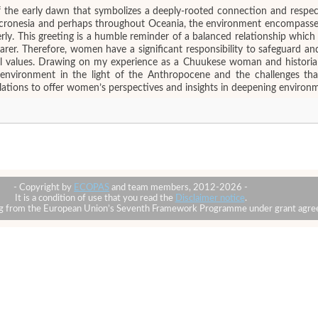
f the early dawn that symbolizes a deeply-rooted connection and respe
Micronesia and perhaps throughout Oceania, the environment encompasses
rly. This greeting is a humble reminder of a balanced relationship whi
bearer. Therefore, women have a significant responsibility to safeguard
ral values. Drawing on my experience as a Chuukese woman and historian
l environment in the light of the Anthropocene and the challenges th
iculations to offer women’s perspectives and insights in deepening environ
- Copyright by
ECOPAS
and team members, 2012-2026 -
It is a condition of use that you read the
Disclaimer notice
.
ding from the European Union’s Seventh Framework Programme under grant ag