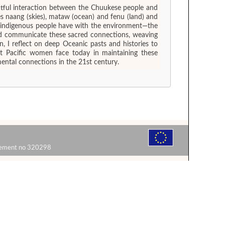
ctful interaction between the Chuukese people and
 naang (skies), mataw (ocean) and fenu (land) and
ch indigenous people have with the environment—the
 and communicate these sacred connections, weaving
, I reflect on deep Oceanic pasts and histories to
at Pacific women face today in maintaining these
mental connections in the 21st century.
reement no 320298