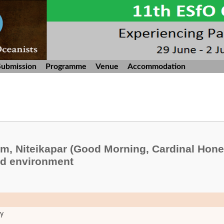
Submission
Programme
Venue
Accommodation
m, Niteikapar (Good Morning, Cardinal Hone
nd environment
ty