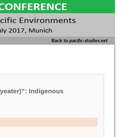
Back to
pacific-studies.net
yeater)”: Indigenous