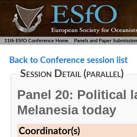
11th ESfO Conference Home
Panels and Paper Submissio
Back to Conference session list
Session Detail (parallel)
Panel 20: Political
Melanesia today
Coordinator(s)