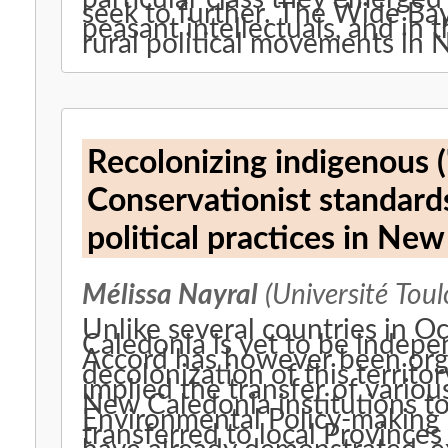
seek to further. The Wide Bay
peasant intellectuals, and in 
rural political movements in 
Recolonizing indigenous ('
Conservationist standard
political practices in Ne
Mélissa Nayral
(Université Toul
Unlike several countries in O
Caledonia is yet to be indep
Accord has however been orga
decolonization of this territ
implied the transfer of vario
New Caledonia institutions 
Environmental Policy-making i
transferred to local Provinces 