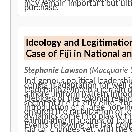
may remain important but ulti
purchase.
Ideology and Legitimation
Case of Fiji in National a
Stephanie Lawson
(Macquarie U
Indigenous political leadership
constant adaptation for well o
leadership evinced a certain d
a more uniform pattern introdu
ideology of the colonial regim
sector of the chiefly elite. Th
introduction of a large non-
ensured the racialization of l
dynamics come into play with
culminating in a series of co
Events following the last cou
radical changes yet, with the