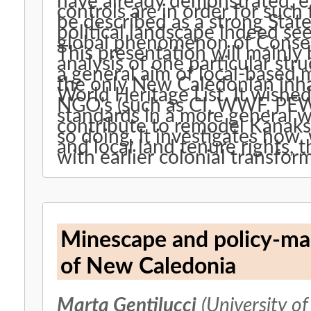
have already demonstrated, ex
controls are in order for such 
be described as a strong Sta
political landscape indeed se
global phenomenon of Conser
This presentation will mainly
analysis of one particular st
a general aim of local-based
the only New Caledonian inh
World Heritage List. It wishe
NGO’s (such as CI, WWF, PEW
standards in a more general w
contribute to remodel Kanaks’
so doing, it investigates how, 
and local land tenure rights, 
with earlier colonial transfor
Minescape and policy-mak
of New Caledonia
Marta Gentilucci
(University of