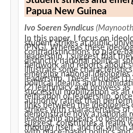
Student strikes and emerg
Papua New Guinea
Ivo Soeren Syndicus
(Maynooth 
In this paper, I focus on ideol
student strikes at public uni
(PNG). Whereas these ideologi
contradistinctions to place-b
leadership, I suggest that th
distinctly national political 
fieldwork and reports about st
illustrate some characteristic
emerging national ideologies a
leadership. These include: (1
political idea(l)s and intimidat
(2) legitimacy and prowess a
successful mobilization as an 
reification of leadership, onc
authority rather than performe
links between the ideologies o
strikes with characteristics of 
demonstrate how a national re
leadership appears to become 
suggest, constitutes a realm 
through itself, and for which 
with place-based politics and 