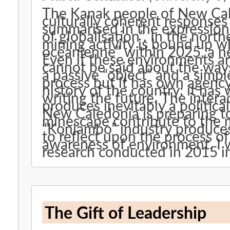
The Kanak people of New Cal
culturally coherent responses
summarised in the expression “
of globalisation”. In the nor
mining activity is bound up wit
océanienne” within 2025, a ne
Even if these environments are
cannot be said about the ways
a passive “object” and a simp
process but it has own agency.
history of the country: it has 
writing the future. The inte
produces inevitably a politica
New Caledonia is preparing t
minescape contribute to the 
“Koniambo” industry produces 
to reflect upon the process of
awareness of environment. I wi
research conducted in 2015 i
The Gift of Leadership