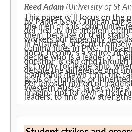
Reed Adam
(University of St A
This paper will focus on the 
by Papua New Guinean migrant
the men of this community, r
defined by the problem of the
them, because of their status 
workers but especially because
in Australia, present themselv
communities in PNG. This sen
home becomes a source of te
decide who is a leader of th
question is explored through 
authority for leadership, whe
debate the difference and sim
leadership drawn from the cap
basis of charisma or inherite
Pentecostal notion of leadersh
Western Australia becomes a
imagine not following their h
leaders, to find new strengths 