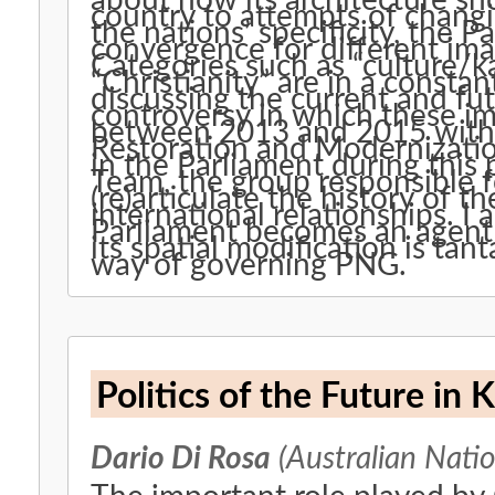
about how its architecture sh
country to attempts of changin
the nations’ specificity, the P
convergence for different im
Categories such as “culture/k
“Christianity” are in a consta
discussing the current and fu
controversy in which these im
between 2013 and 2015 with a
Restoration and Modernizatio
in the Parliament during this
Team, the group responsible f
(re)articulate the history of t
international relationships. I
Parliament becomes an agent o
its spatial modification is tan
way of governing PNG.
Politics of the Future in
Dario Di Rosa
(Australian Natio