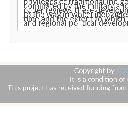
privileges of traditional indi
dominated by the military and
paper reviews these developme
to the way in which ideologie
time and the extent to which 
and regional political develo
- Copyright by
EC
It is a condition o
This project has received funding fr