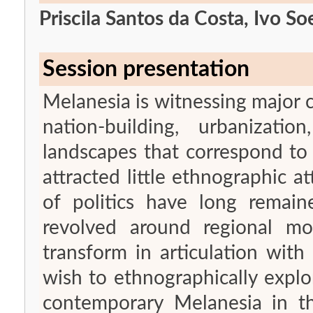
Priscila Santos da Costa, Ivo S
Session presentation
Melanesia is witnessing major
nation-building, urbanizatio
landscapes that correspond to 
attracted little ethnographic a
of politics have long remaine
revolved around regional m
transform in articulation wit
wish to ethnographically explo
contemporary Melanesia in th