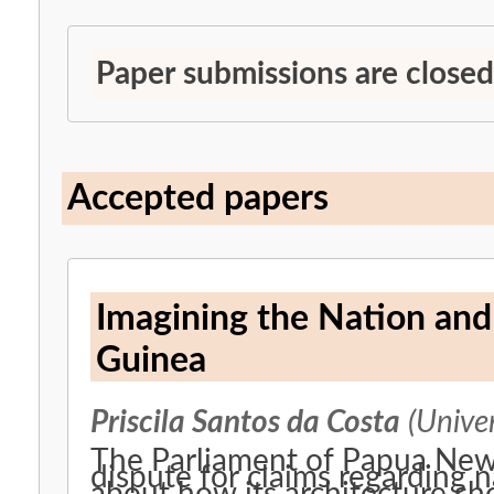
Paper submissions are closed
Accepted papers
Imagining the Nation an
Guinea
Priscila Santos da Costa
(Univer
The Parliament of Papua New 
dispute for claims regarding 