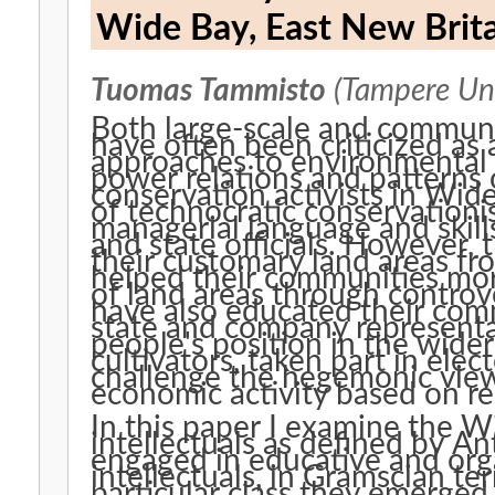
Wide Bay, East New Brit
Tuomas Tammisto
(Tampere Uni
Both large-scale and commun
have often been criticized as 
approaches to environmental
power relations and patterns 
conservation activists in Wi
of technocratic conservationis
managerial language and skill
and state officials. However, 
their customary land areas fr
helped their communities mor
of land areas through controve
have also educated their com
state and company representat
people's position in the wider
cultivators, taken part in elec
challenge the hegemonic view
economic activity based on re
In this paper I examine the W
intellectuals as defined by A
engaged in educative and orga
intellectuals, in Gramscian ter
particular class they emerged