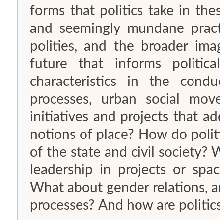
forms that politics take in th
and seemingly mundane practi
polities, and the broader ima
future that informs politic
characteristics in the condu
processes, urban social move
initiatives and projects that 
notions of place? How do politi
of the state and civil society? 
leadership in projects or spa
What about gender relations, and
processes? And how are politi