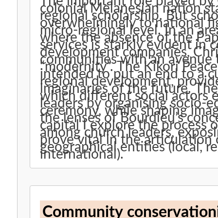
The important role played by 
colonial Melanesian nation stat
regional scholarship. But sch
overwhelmingly to national fig
micro-regional level. In an are
where the absence of the Pap
services is starkly evident in 
development companies, Christ
communities with an avenue 
“modernity”. The Kikori Peace
intended to put an end to a c
regional development, provides
imaginaries of the future. Th
which different social actors
leaders by organising socio-ec
ceremony, while shaping imag
the lenses of Bourdieu’s con
capital I explore the process 
among church leaders, expos
prove vital in the articulation 
geographical entities (local, r
international).
Community conservationist