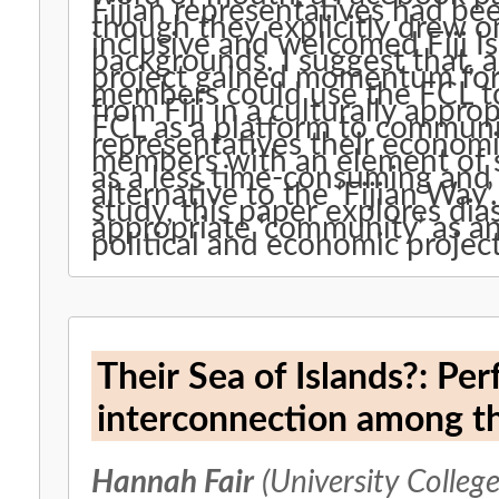
Fijian representatives had be
though they explicitly drew on
inclusive and welcomed Fiji Is
backgrounds. I suggest that, a
project gained momentum for 
members could use the FCL to 
from Fiji in a culturally appr
FCL as a platform to commun
representatives their econom
members with an element of so
as a less time-consuming an
alternative to the ‘Fijian Way
study, this paper explores dias
appropriate ‘community’ as an
political and economic project
Their Sea of Islands?: Pe
interconnection among th
Hannah Fair
(University Colleg