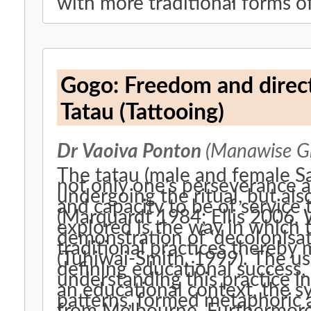
with more traditional forms of 
Gogo: Freedom and directi
Tatau (Tattooing)
Dr Vaoiva Ponton
(Manawise G
The tatau (male and female Sa
not only one’s perseverance a
undergoing the ritual, but also
and capacity to be of service
(Marquardt 1984; Ellis 2006,
explored is the way in which 
demonstration of ‘decolonisat
traditional practices thereby 
(Tuhiwai-Smith, 1999). The u
defining educational success, 
understanding this practice i
an educational context, the s
patterns, formed metaphoric 