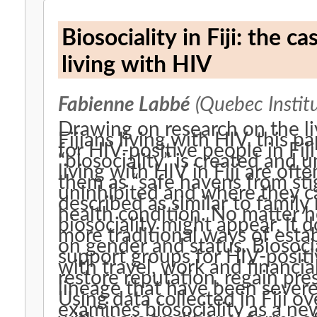
Biosociality in Fiji: the 
living with HIV
Fabienne Labbé
(Quebec Institu
Drawing on research on the l
Fijians living with HIV, this 
for HIV-positive people in Fij
“biosociality” is created and 
living with HIV in Fiji are of
them as “safe havens from sti
uninhibited and where they ca
described as similar to family
health condition. No matter h
biosociality might appear, it
more traditional ways of estab
on gender and status. Biosocia
support groups for HIV-posit
with travel, work and financia
restore reputation, regain pre
lineage that have been sever
Using data collected in Fiji ov
examines biosociality as a new