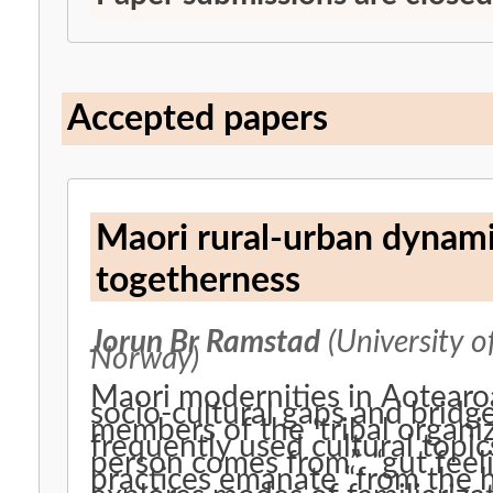
Accepted papers
Maori rural-urban dynami
togetherness
Jorun Br Ramstad
(University o
Norway)
Maori modernities in Aotearo
socio-cultural gaps and bridg
members of the ‘tribal organiz
frequently used cultural topi
person comes from”, “gut feel
practices emanate “from the h