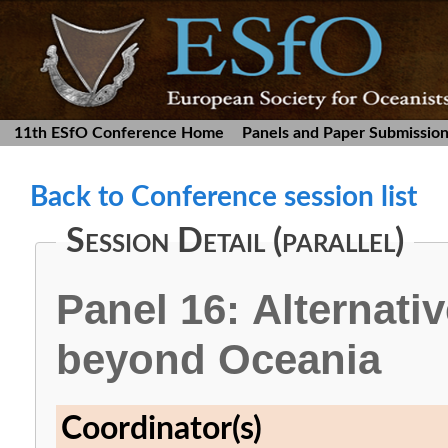
11th ESfO Conference Home
Panels and Paper Submissio
Back to Conference session list
Session Detail (parallel)
Panel 16: Alternativ
beyond Oceania
Coordinator(s)