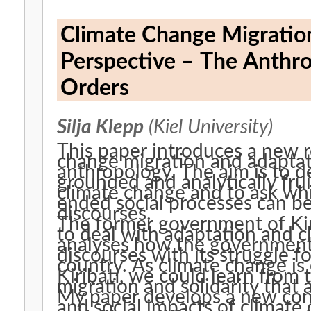
Climate Change Migration 
Perspective – The Anthro
Orders
Silja Klepp
(Kiel University)
This paper introduces a new r
change migration and adaptati
anthropology. The aim is to d
grounded and analytically frui
climate change and to ask whi
ended social processes can b
discourses.
The former government of Kiri
to deal with adaptation and 
analyses how the government
discourses with its struggle f
country. As climate change is
Kiribati, we could learn from
migration and solidarity that 
My paper develops a new conc
and social impacts of climate