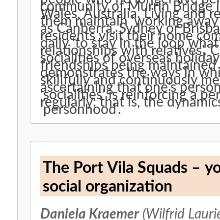
community of Murrin Bridge 
Wales, Australia. Living and 
them maintain ‘working away in
as Canberra, Sydney or Brisb
residents visit their home co
daily ‘to stay in the loop wha
relationships with relatives'. C
socialities of overseas holida
friendships being maintained
demonstrates the ways in whic
skillfully and continuously me
ascertaining that one’s pers
‘socialities’ is reinforcing a pe
regularly: that is, the dynami
'personhood'.
The Port Vila Squads – y
social organization
Daniela Kraemer
(Wilfrid Lauri