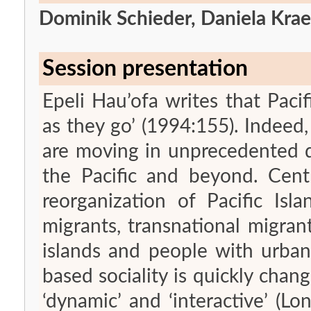
Dominik Schieder, Daniela Kra
Session presentation
Epeli Hau’ofa writes that Pacif
as they go’ (1994:155). Indee
are moving in unprecedented d
the Pacific and beyond. Cen
reorganization of Pacific Isl
migrants, transnational migr
islands and people with urban l
based sociality is quickly chang
‘dynamic’ and ‘interactive’ (L