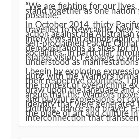
“We are fighting for our lives,
stand together as one nation 
possible.”
In October 2014, thirty Pacifi
travelled to Newcastle, New S
action against the Australian
interviews and ethnographic 
self-proclaimed Pacific Climat
demonstrations as sites for th
socialities. In particular, th
Islands vision, I explore to w
understood as manifestations
I begin by exploring expressio
duty, with the Warriors formal
their respective countries. I 
the context of overarching exp
draw upon the language and af
argue that the Warriors move
and playful expressions of co
identity that were generated
clothing, dance and prayer. F
the place of art and culture 
interconnection that transcen