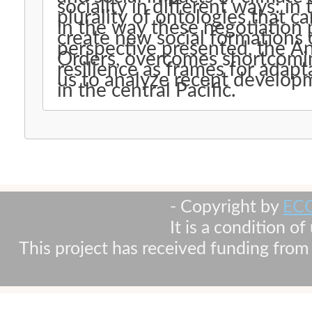
sociality in different ways: in 
plurality of ontologies that c
in the way these negotiation
create new social formations o
perspective presented, the A
Orders, overcomes shortcoming
resilience as frames for adap
us to analyze recent developme
in the central Pacific.
- Copyright by
EC
It is a condition o
This project has received funding fr