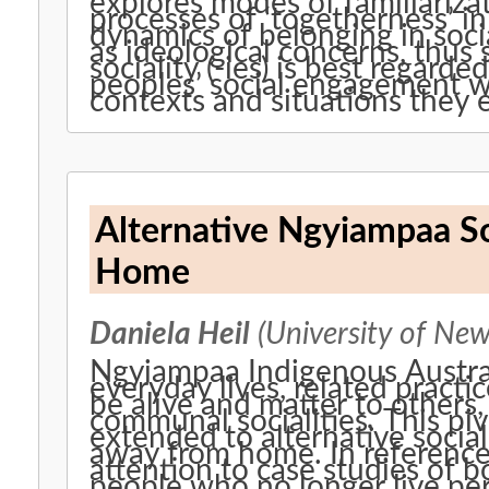
explores modes of familiariza
processes of ‘togetherness’ in 
dynamics of belonging in socia
as ideological concerns, thus
sociality (-ies) is best regarde
peoples’ social engagement wi
contexts and situations they 
Alternative Ngyiampaa So
Home
Daniela Heil
(University of New
Ngyiampaa Indigenous Austral
everyday lives, related practi
be alive and matter to others
communal socialities. This pivo
extended to alternative social
away from home. In reference 
attention to case studies of
people who no longer live pe