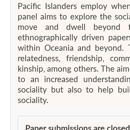
Pacific Islanders employ when
panel aims to explore the socia
move and dwell beyond th
ethnographically driven papers
within Oceania and beyond. 
relatedness, friendship, com
kinship, among others. The aim 
to an increased understandin
sociality but also to help b
sociality.
Paper submissions are closed