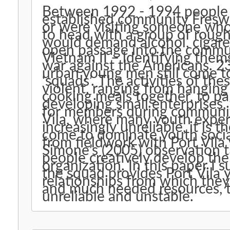
Between 1992 - 1994 people w
established community Freswo
or were visiting someone who
to head with a group of rou
would demand alcohol, cigare
open passage into the commun
Vietnam II – identifying them
war against the Americans. 2
urban young men still come to
‘squads’. The activities of th
violent, ranging from hanging 
cooking meals together, to par
developing small enterprises,
for members during community 
Vila, where many youth exper
increasingly unreliable, it is t
come to dominate youth socia
from fieldwork with Port Vila 
Simone’s (2005) observation 
people creatively develop the
organization. In this paper I
the squad provides Port Vila 
relationships from which the
and much needed resources, t
unreliable and unstable.