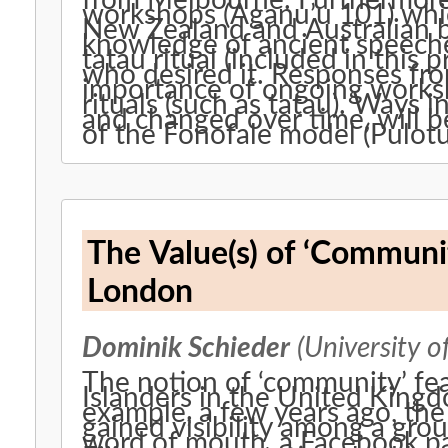
from Melbourne. Furthermore, 
workshops (Aganu’u 101) whi
New Zealand and Australian 
knowledge of ancient speeche
tatau ritual (included in this
who desired it. Responses fro
importance of ongoing works
rituals (such as tatau). Ways 
and changed over time, will b
of the Fonofale model (Pulot
The Value(s) of ‘Community
London
Dominik Schieder
(University o
The notion of ‘community’ fe
Islanders in the United Kingd
example, a few years ago, the
gained visibility among a gro
word of mouth, a Facebook pag