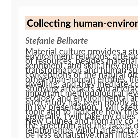
Collecting human-environ
Stefanie Belharte
Material culture provides a 
environment relations: artefac
of resources, besides materia
sentiment, and skill; they op
transformation and human sub
conceptions of the natural o
other-than-human entities, li
dwelling; and they mediate c
Studying artefacts and artefac
important methodological lev
ecology and environmental ant
such study has been poorly a
In my presentation, I will ske
topic and to indicate how thi
generally. I will take my clu
New Guinea and from my co-spe
the spectrum and the facets
relationships which artefacts
be less exhaustive than illust