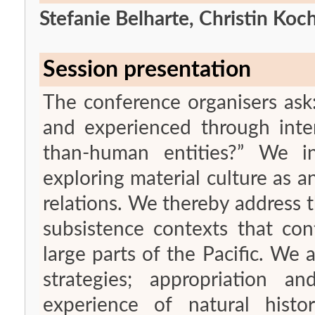
Stefanie Belharte, Christin Ko
Session presentation
The conference organisers ask:
and experienced through int
than-human entities?” We int
exploring material culture as
relations. We thereby address th
subsistence contexts that con
large parts of the Pacific. We 
strategies; appropriation a
experience of natural hist