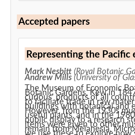
Accepted papers
Representing the Pacifi
Mark Nesbitt
(Royal Botanic Ga
Andrew Mills
(University of Gl
The Museum of Economic Bota
Botanic Gardens, Kew in 1847.
curious’ products of all count
to faciliate trade in raw mate
buildings with botanical and
However, from the 1930s mu
useful plants, and in the 198
public display to a research 
items were given to other m
remain from Melanesia, Micron
we use these to explore how s