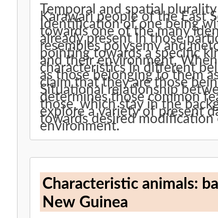
Temporal and spatial plurality 
Karawari people of the East S
Identification of one being w
towards one of the many identi
already present in those parti
resembles polysemy and meto
pointing towards a specific k
and their environment. When 
characteristics in different b
as those belonging to them as
claim that they are those bein
Situational relationship betw
determines those common feat
those, which stay in the backg
explore a variety of present d
towards desired modification 
environment.
Characteristic animals: ba
New Guinea