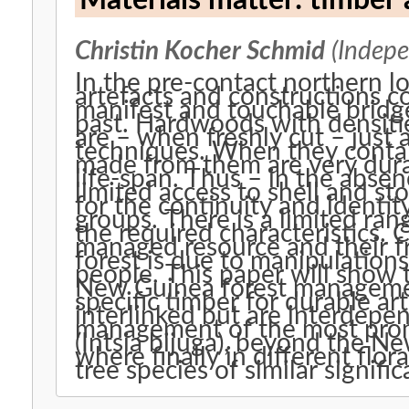
Materials matter: timber 
Christin Kocher Schmid
(Indepe
In the pre-contact northern 
artefacts and constructions co
manifest and touchable bridg
past. Hardwoods with densit
are – when freshly cut – just
techniques. When they conta
made from them are very durab
life-span. Thus – in the abse
limited access to shell and st
for the continuity and identity
groups. There is a limited ran
the required characteristics. 
managed resource and their f
forest is due to manipulations
people. This paper will show 
New Guinea forest managemen
specific timber for durable art
interlinked but are interdepen
management of the most prom
(Intsia bijuga), beyond the N
where finally in different flora
tree species of similar signifi