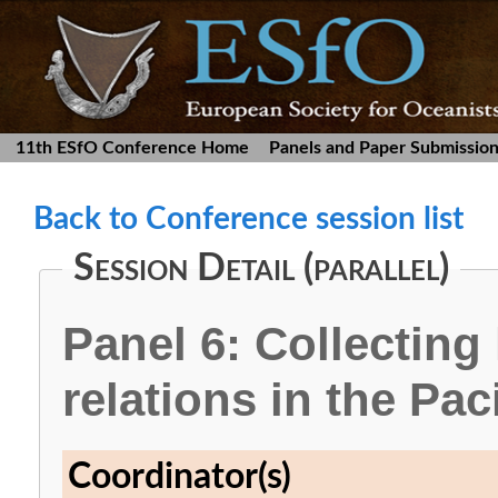
11th ESfO Conference Home
Panels and Paper Submissio
Back to Conference session list
Session Detail (parallel)
Panel 6: Collectin
relations in the Paci
Coordinator(s)