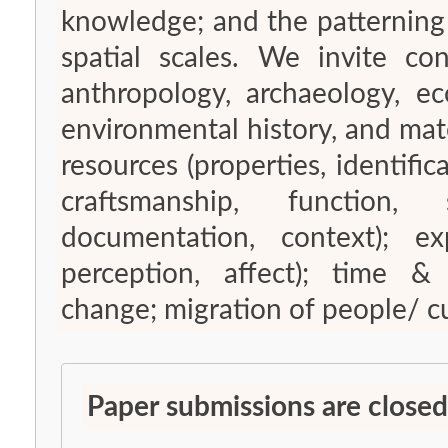
knowledge; and the patterning
spatial scales. We invite con
anthropology, archaeology, e
environmental history, and mater
resources (properties, identifica
craftsmanship, function, s
documentation, context); e
perception, affect); time &
change; migration of people/ cul
Paper submissions are closed