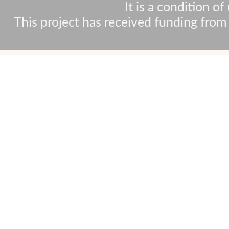
It is a condition o
This project has received funding fr