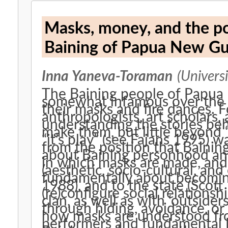
Masks, money, and the p
Baining of Papua New Gu
Inna Yaneva-Toraman
(Universi
The Baining people of Papu
somewhat infamous over the y
their masks and fire dances.
anthropologists, art scholars,
understanding the stories be
make them, but little beyond 
“it’s play” (see Fajans 1995) 
from the position that Baining
about Baining personhood and
in which masks are made, and
(aesthetic, socio-cultural, an
fundamentally about becoming 
1988), and to the state (Scot
(re)configure social relations
clan, as well as with ‘outsider
through hiding, avoidance, or
how masks are understood fr
performers and fundamental P