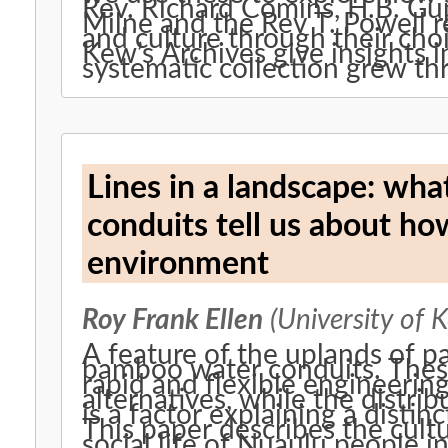
Rev. Richard Comins, H.B. Gu
Milne and the Rev T. Powell 
and culture through their choi
Kew’s Archives give insights 
systematic collection grew th
Lines in a landscape: wh
conduits tell us about ho
environment
Roy Frank Ellen
(University of K
A feature of the uplands of pa
bamboo water conduits. These
rapid and flexible engineerin
alternatives, while the distri
is a factor explaining a distin
This paper describes the cult
social life of Nuaulu people i