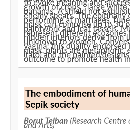
to evoke meaning and succeed
growth of crops - large white
bananas. A shield not exquisit
enemy spears. The epiphany of 
performing at marriages, fun
mask can comprise up to 30 pl
paintwork and leaf tassels. Mu
represent different ecozones 
hidden interiors derive from t
unknown to women. Converse
vagina: this duality endorsed i
mask, plants are metaphoric,
(taro) and the painted designs
outcome to promote health in 
The embodiment of human
Sepik society
Borut Telban
(Research Centre 
and Arts)