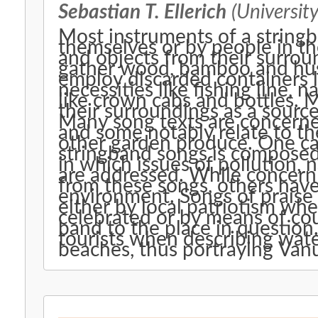
Sebastian T. Ellerich
(University
Most instruments of a string
themselves or by people in th
and objects from their surrou
gather wood, bamboo and hus
employ discarded containers li
necessities like fishing line, n
like crown cabs and bottles. M
their surroundings as a source 
Many song texts are concerned 
and some notably relate to th
other garden produce. One ca
stringband songs is composed
in which issues of pollution, 
are addressed. While concern
from these songs, others have
environment. Songs of praise 
either by local patriotism whe
celebrated or by means of cou
band to the place in question
tourists when describing wate
beaches, thus portraying Vanu