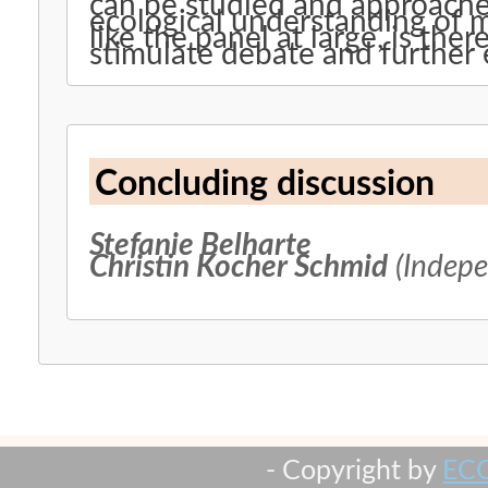
can be studied and approache
ecological understanding of m
like the panel at large, is the
stimulate debate and further 
Concluding discussion
Stefanie Belharte
Christin Kocher Schmid
(Indepe
- Copyright by
EC