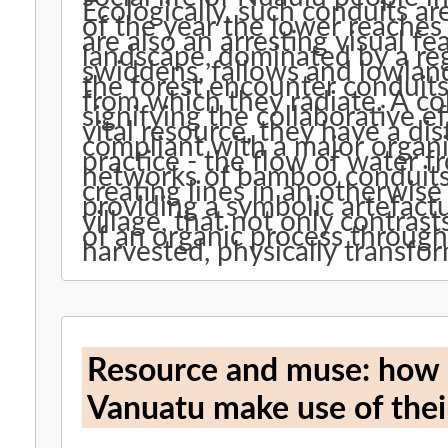
Ecologically, such conduits ar
of the year the lower reaches
are also an arresting visual f
landscape, dominated by a re
swiddens, fallows and lowlan
the forest encounter conduits
from which they radiate. A col
signifying the collaborative e
vital resource, they have a dis
compliant with a major organis
practice - the flow of water f
networks of bamboo conduits
creating lines in an otherwis
providing a symbolic artefact
village, that not only contras
of an organic process through which bamboo grows, is
harvested, physically transfor
Resource and muse: how 
Vanuatu make use of the