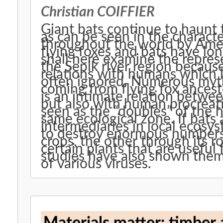
Christian COIFFIER
Giant bats continue to haunt
as can be seen in the charact
throughout the world by Ame
flying foxes and bats have lon
shall here examine the represe
the Sepik river region because
relations with humans which 
often ignored. Numerous myth
coming from flying fox ancest
is an intimate relation betwee
but also with human procreat
seen as the “doubles” of the 
same ecological zone. If bats 
intermediaries in local ecosys
to destroy enormous numbers 
crops, the other through its r
certain plants that are useful 
studies have also shown them 
of various viruses.