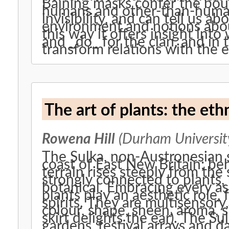
Baining masks confer the bou
humans and other-than-human 
invisibility, and can tell us a
environment and notions abou
this way it offers insight int
and _do_ for the clan, and in
transform relations with the 
The art of plants: the eth
Rowena Hill
(Durham University
The Sulka, non-Austronesian 
coast of East New Britain; be
terrain rises steeply from the
strongly connected to plants, 
botanical. Embracing every asp
plants play an aesthetic role, 
spirits. They are multisensory
colour, shape, sheen, aroma, s
skirt delights the ear). The Su
gardens, festival arrays and 