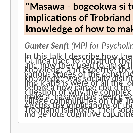
"Masawa - bogeokwa si tut
implications of Trobriand 
knowledge of how to ma
Gunter Senft
(MPI for Psycholin
In this talk I describe how t
Guinea used to construct the
and how they used to make the
knowledge and expertise they
various stages of the constru
knowledge was socially distri
implications were of all the j
before a new canoe could be l
question of why the complex 
make a masawa has been gradua
village communities on the Tro
discuss the implications of thi
Trobriand Islanders, their soci
indigenous cognitive capaciti