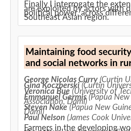
Finally I interrogate the exten
are exploited by actors with 
political power, across differ
Southeast Asian region.
Maintaining food securit
and social networks in r
George Nicolas Curry
(Curtin Un
Gina Koczberski
(Curtin Univers
Veronica Bue
(University of Te
Emmanuel Germis
(Papua New 
Association, Dami)
Steven Nake
(Papua New Guinea
Dami)
Paul Nelson
(James Cook Univer
Farmers in the developing wo