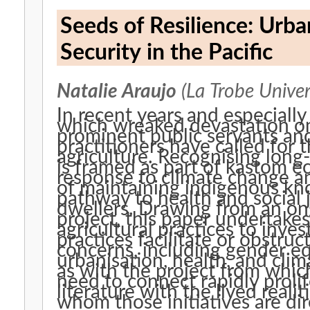
Seeds of Resilience: Urb
Security in the Pacific
Natalie Araujo
(La Trobe Univer
In recent years and especiall
which wreaked devastation on
prominent public servants an
practitioners have called for
agriculture. Recognising long
is framed as part of kastom ec
response to climate change a
of maintaining indigenous kno
pathway to health and social 
dwellers. Drawing from an ong
project, this paper undertake
agricultural practices to inve
practices facilitate or obstr
concerns, including gender eq
urbanisation, health, and cli
as with the project from which
need to connect rapidly proli
literature with the lived reali
whom those initiatives are dir