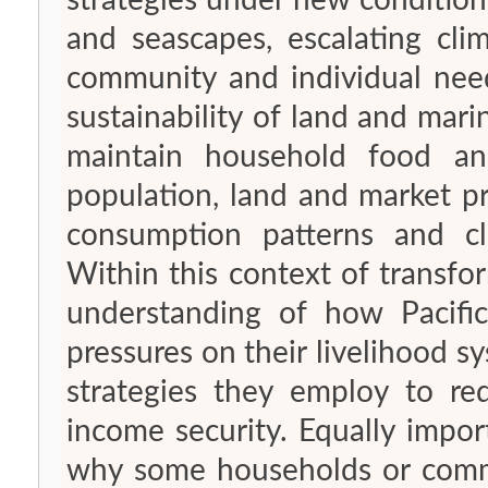
strategies under new condition
and seascapes, escalating cli
community and individual needs. A key challenge to the lo
sustainability of land and mar
maintain household food an
population, land and market pr
consumption patterns and cl
Within this context of transfo
understanding of how Pacifi
pressures on their livelihood 
strategies they employ to red
income security. Equally important is the need to gain insights into
why some households or commu