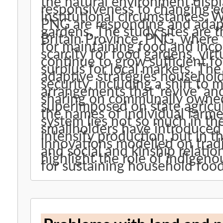
the natural environment displ
responsiveness to changing e
institutional circumstances. We examine how migrant farmers in
PNG are responding and adapt
gardens. The study sites are the oil palm areas of West New
Britain Province, PNG, where 
for maintaining food and inco
scarcity for food gardens, virt
continue to grow sufficient foo
surplus for local markets. The paper outlines the diverse
adaptive strategies househol
security, including a shift to 
arrangements that ‘revive’ an
sharing on communally owned land. These strategi
superimposed on state agricul
the names of individual farmers. The resilience of the f
system lies not so much in th
smallholders have introduced 
intensify production, but in 
innovations modelled on tradi
and social and kinship relatio
highlight the role of indigeno
for sustaining household food