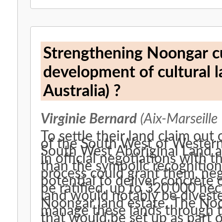
Strengthening Noongar c
development of cultural 
Australia) ?
Virginie Bernard
(Aix-Marseille
To settle their land claim out
of the South West of Western 
South West Aboriginal Land 
in official negotiations with 
than the symbolic recognition 
process could grant them, ne
potential to deliver concret
be ratified, up to 320,000 he
land would notably be divest
Noongar land estate. The No
manage these lands through 
that would be set up as part