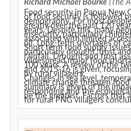
Richard Michael Bourke
(The Au
Food security in Papua New G
of food security is followed 
demography. For most people,
greatly over the past 120 year
years. Despite this, many peo
insecurity, particularly child
associated with limited access
oil. Long-term shortages of c
Short term food supply issues
particularly drought, frost an
rainfall. Drought and frost as
widespread major food shorta
100 years. A review of the t
and 2015-16 is given, focusi
by rural villagers.
Changes in sea level, tempera
climate change threaten food 
summary is given of the impac
responding and the ecological
be the greatest. Factors that 
for rural PNG villagers conclu