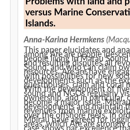
Problems with land and probl
versus Marine Conservat
Islands.
Anna-Karina Hermkens
(Macqua
This paper elucidates and an
among Are’are people (descen
people living in Marau Sound
and resulting disputes all re
Sound, and who can claim own
resources. Are’are have enga
with possibilities for new socia
developments such as the exp
guesthouses, clam and coral m
With the development of five
sound and NGOs regularly visi
ownership, and in particular,
become a major issue. Mbirau 
developments and maintain th
revenues from marine exploita
over the offshore reefs. In or
Mbirau have agreed for loggi
areas, which Are’are strongly 
case shows par excellence tha