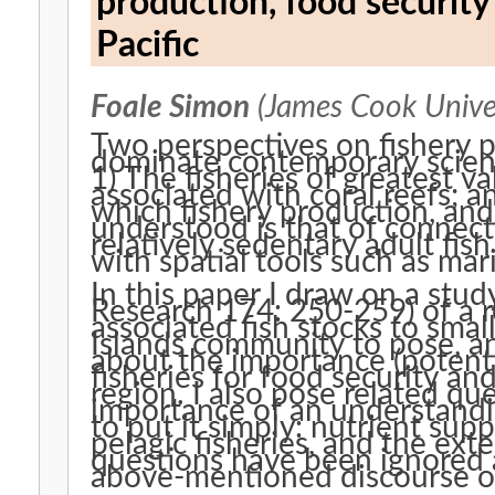
production, food security
Pacific
Foale Simon
(James Cook Univer
Two perspectives on fishery
dominate contemporary scienti
1) The fisheries of greatest v
associated with coral reefs; 
which fishery production, an
understood is that of connecti
relatively sedentary adult fis
with spatial tools such as ma
In this paper I draw on a stud
Research 174: 250-259) of a r
associated fish stocks to smal
Islands community to pose, a
about the importance (potentia
fisheries for food security and
region. I also pose related qu
importance of an understandi
to put it simply: nutrient supp
pelagic fisheries, and the exte
questions have been ignored a
above-mentioned discourse on