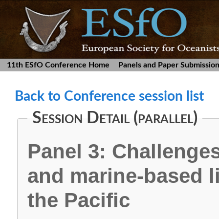
11th ESfO Conference Home
Panels and Paper Submissio
Back to Conference session list
Session Detail (parallel)
Panel 3: Challenges
and marine-based l
the Pacific