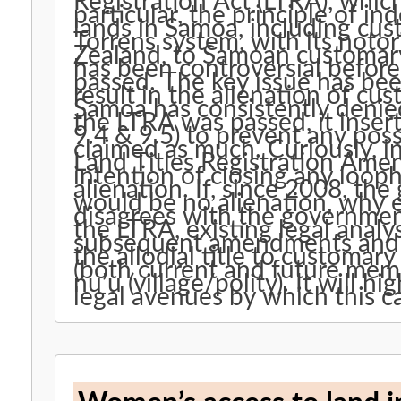
Registration Act (LTRA), whic
particular, the principle of ind
lands in Samoa, including cus
Torrens system, with its notor
Zealand, to Samoan customar
has been controversial before,
passed. The key issue has be
result in the alienation of c
Samoa has consistently denied 
the LTRA was passed, it insert
9.4 & 9.5) to prevent any poss
claimed as much. Curiously, 
Land Titles Registration Ame
intention of closing any looph
alienation. If, since 2008, th
would be no alienation, why 
disagrees with the government’
the LTRA, existing legal analys
subsequent amendments and a
the allodial title to customary
(both current and future mem
nu’u (village/polity). It will h
legal avenues by which this c