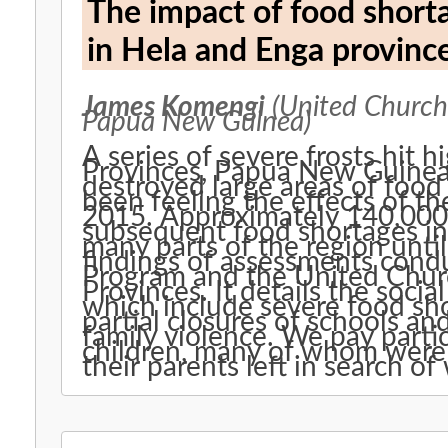
The impact of food shorta
in Hela and Enga provin
James Komengi
(United Church,
Papua New Guinea)
A series of severe frosts hit 
Provinces, Papua New Guinea in July 
destroyed large areas of food 
been feeling the effects of t
2015. Approximately 140,000
subsequent food shortages in 
many parts of the region unti
findings of assessments cond
Program and the United Chur
Provinces. It details the socia
which include severe food sho
partial closures of schools an
family violence. We pay partic
children, many of whom were 
their parents left in search of