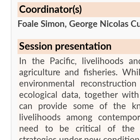
Coordinator(s)
Foale Simon, George Nicolas Cu
Session presentation
In the Pacific, livelihoods a
agriculture and fisheries. Wh
environmental reconstruction 
ecological data, together wit
can provide some of the kn
livelihoods among contempor
need to be critical of the e