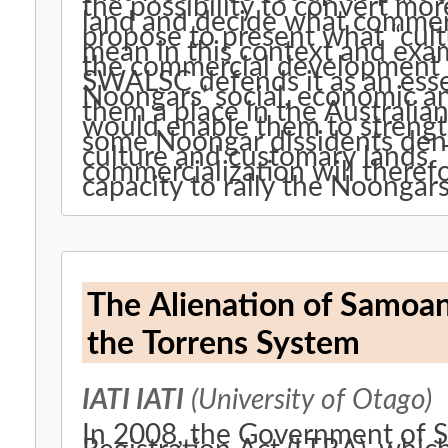
the possibility to convert mo
land and decide what commerci
propose to present what “cul
mean in this context and exam
the commercial development o
SWALSC defends it as an esse
Noongars’ social, economic an
them a place in the Australia
would enable them to strength
some Noongar dissidents denou
culture and customary lands.
commercialization will ther
capacity to rally the Noongars
The Alienation of Samoa
the Torrens System
IATI IATI
(University of Otago)
In 2008, the Government of S