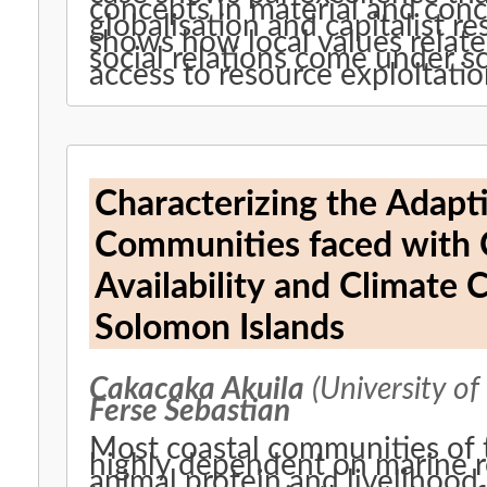
concepts in material and con
globalisation and capitalist r
shows how local values relate
social relations come under sc
access to resource exploitatio
Characterizing the Adapti
Communities faced with 
Availability and Climate 
Solomon Islands
Cakacaka Akuila
(University of
Ferse Sebastian
Most coastal communities of th
highly dependent on marine r
animal protein and livelihood