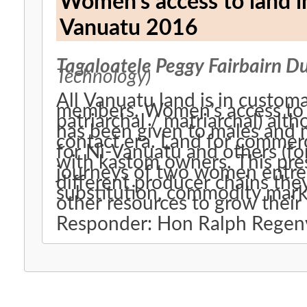
Women’s access to land i
Vanuatu 2016
Tagaloatele Peggy Fairbairn D
Technology)
All Vanuatu land is in customa
members. Women’s access to land varies by island group (e.g.
patriarchal / matriarchal) alt
has been given to males and m
contact era. Land for commercial and other purposes is available
for Ni-Vanuatu and others (fo
with kastom owners. This pre
journeys of two women entre
different producer chains they
substitution, commodity marke
other resources to grow their
Responder: Hon Ralph Rege