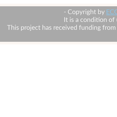
- Copyright by
EC
It is a condition o
This project has received funding fr