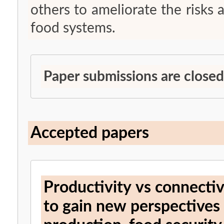
others to ameliorate the risks 
food systems.
Paper submissions are closed
Accepted papers
Productivity vs connectivi
to gain new perspectives o