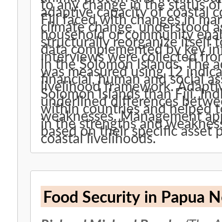
to any change in the status o
adaptive capacity of coastal
Fiji faced with changes in mar
climate change, understood as 
household or community enabl
structurally reorganize itself
data complemented by key in
interviews were collected fro
in the Solomon Islands. The 
was measured using 12 indicat
financial, human and social as
livelihood framework. Adaptiv
Solomon Islands than Fiji. Ind
underlined differences betw
within countries and helped to
weaknesses. Management appr
in the strengths and weakne
based on their specific asset p
coastal livelihoods.
Food Security in Papua 