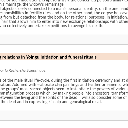
sence of such mediations, is apt to thwart the concerned person’s abilit
n’s marriage, the widow’s remarriage.
l objects closely connected to a man’s personal identity: on the one hand,
esponsibilities in fertility rites, and on the other hand, the corpse he l
ng from but detached from the body, for relational purposes. In initiatio
e hair that allows him to enter into new exchange relationships with other
who collectively undertake expeditions to avenge his death.
 relations in Yolngu initiation and funeral rituals
r la Recherche Scientifique)
f the male ritual life-cycle, during the first initiation ceremony and at 
uration. Adorned with elaborate clan paintings and feather ornaments, wh
e groups’ most sacred objects seen to instantiate the powers of various 
transfiguration process which, by making people into ancestors, transfor
en the living and the spirits of the dead. I will also consider some of
 the dead and in expressing kinship and genealogical recall.