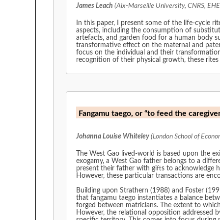
James Leach
(Aix-Marseille University, CNRS, EHE
In this paper, I present some of the life-cycle 
aspects, including the consumption of substitut
artefacts, and garden food for a human body sug
transformative effect on the maternal and pater
focus on the individual and their transformation
recognition of their physical growth, these rites
Fangamu taego, or “to feed the caregiver”
Johanna Louise Whiteley
(London School of Economi
The West Gao lived-world is based upon the exis
exogamy, a West Gao father belongs to a differen
present their father with gifts to acknowledge hi
However, these particular transactions are en
Building upon Strathern (1988) and Foster (1995
that fangamu taego instantiates a balance betwe
forged between matriclans. The extent to which t
However, the relational opposition addressed b