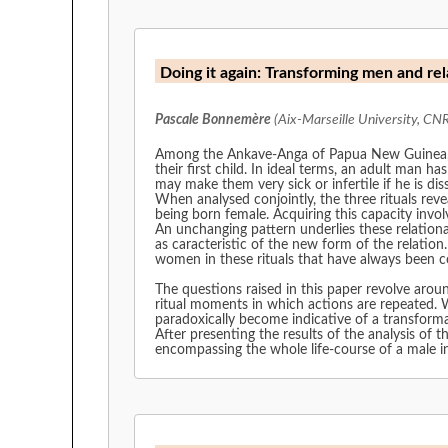
Doing it again: Transforming men and 
Pascale Bonnemère
(Aix-Marseille University, CN
Among the Ankave-Anga of Papua New Guinea, men
their first child. In ideal terms, an adult man ha
may make them very sick or infertile if he is di
When analysed conjointly, the three rituals rev
being born female. Acquiring this capacity invol
An unchanging pattern underlies these relationa
as caracteristic of the new form of the relatio
women in these rituals that have always been con
The questions raised in this paper revolve aroun
ritual moments in which actions are repeated. W
paradoxically become indicative of a transform
After presenting the results of the analysis of t
encompassing the whole life-course of a male i