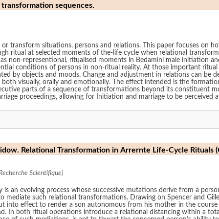
s transformation sequences.
nge or transform situations, persons and relations. This paper focuses on 
h ritual at selected moments of the-life cycle when relational transfor
ht as non-representional, ritualised moments in Bedamini male initiation a
tial conditions of persons in non-ritual reality. At those important ritu
diated by objects and moods. Change and adjustment in relations can be d
h visually, orally and emotionally. The effect intended is the formation, o
cutive parts of a sequence of transformations beyond its constituent mom
marriage proceedings, allowing for Initiation and marriage to be perceived a
idow. Relational Transformation in Arrernte Life-Cycle Rituals (
Recherche Scientifique)
ity is an evolving process whose successive mutations derive from a perso
 to mediate such relational transformations. Drawing on Spencer and Gille
ut into effect to render a son autonomous from his mother in the course 
In both ritual operations introduce a relational distancing within a to