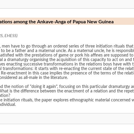
relations among the Ankave-Anga of Papua New Guinea
RS, EHESS)
 have to go through an ordered series of three initiation rituals that s
s to be a father and a maternal uncle. As a maternal uncle, he is responsibl
ssatisfied with the prestations of game or pork his affines are supposed t
eal a dramaturgy organising the acquisition of this capacity to act on a
ves enacting successive transformations in the relations boys have with t
l transformations: it starts with re-enacting the current state of the rel
n. Re-enactment in this case implies the presence of the terms of the rela
sidered as all-male in the literature.
d the notion of "doing it again", focusing on this particular dramaturgy 
hat is the difference between the enactment of a relation and the repet
ation?
he initiation rituals, the paper explores ethnographic material concerned 
ndividual.