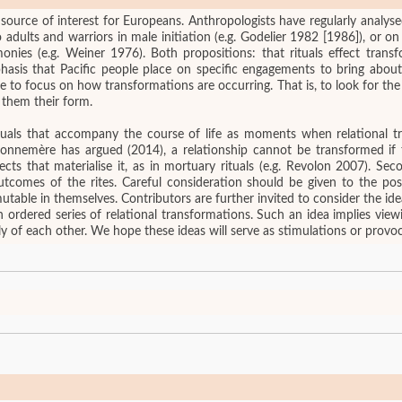
 source of interest for Europeans. Anthropologists have regularly analysed
dults and warriors in male initiation (e.g. Godelier 1982 [1986]), or on 
ies (e.g. Weiner 1976). Both propositions: that rituals effect transfo
asis that Pacific people place on specific engagements to bring about
e them their form.
ituals that accompany the course of life as moments when relational t
 Bonnemère has argued (2014), a relationship cannot be transformed if 
jects that materialise it, as in mortuary rituals (e.g. Revolon 2007). Sec
outcomes of the rites. Careful consideration should be given to the po
utable in themselves. Contributors are further invited to consider the id
an ordered series of relational transformations. Such an idea implies view
 of each other. We hope these ideas will serve as stimulations or provoc