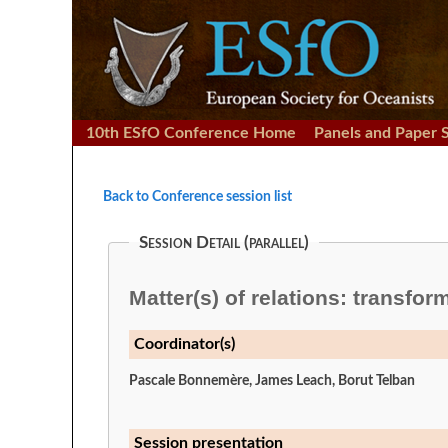
10th ESfO Conference Home
Panels and Paper 
Back to Conference session list
Session Detail (parallel)
Matter(s) of relations: transfor
Coordinator(s)
Pascale Bonnemère, James Leach, Borut Telban
Session presentation