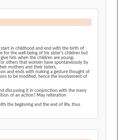
tart in childhood and end with the birth of
e for the well-being of his sister's children but
o give him when the children are young.
nd for others that women have spontaneously by
heir mothers and their sisters.
ation and ends with making a gesture thought of
tions to be modified, hence the involvement of
and discussing it in conjonction with the many
ition of an action? May reiteration
with the beginning and the end of life, thus