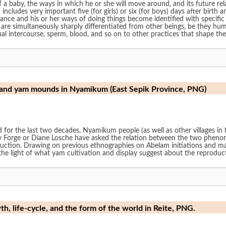
 a baby, the ways in which he or she will move around, and its future re
includes very important five (for girls) or six (for boys) days after birth a
nce and his or her ways of doing things become identified with specific 
are simultaneously sharply differentiated from other beings, be they huma
al intercourse, sperm, blood, and so on to other practices that shape the 
and yam mounds in Nyamikum (East Sepik Province, PNG)
 for the last two decades, Nyamikum people (as well as other villages in 
 Forge or Diane Losche have asked the relation between the two phenom
uction. Drawing on previous ethnographies on Abelam initiations and mate
n the light of what yam cultivation and display suggest about the reprodu
th, life-cycle, and the form of the world in Reite, PNG.