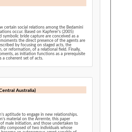
how certain social relations among the Bedamini
mations occur. Based on Kapferer’s (2005)
nd symbolic bride capture are conceived as a
al moments the direct presence of the agents are
escribed by focusing on staged acts, the
r reformation, of a relational field. Finally,
ents, as initiation functions as a prerequisite
s a coherent set of acts.
Central Australia)
n’s aptitude to engage in new relationships.
n’s material on the Arrernte, this paper
of male initiation, and those undertaken to
tality composed of two individuals whose