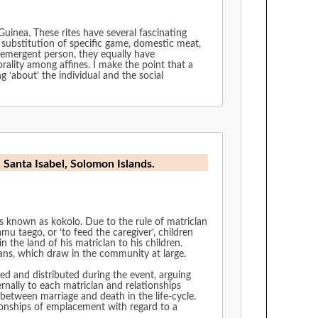
Guinea. These rites have several fascinating
d substitution of specific game, domestic meat,
e emergent person, they equally have
rality among affines. I make the point that a
g ‘about’ the individual and the social
, Santa Isabel, Solomon Islands.
ns known as kokolo. Due to the rule of matriclan
u taego, or ‘to feed the caregiver’, children
n the land of his matriclan to his children.
ans, which draw in the community at large.
ed and distributed during the event, arguing
rnally to each matriclan and relationships
 between marriage and death in the life-cycle.
ionships of emplacement with regard to a