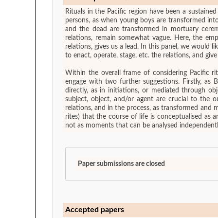
Rituals in the Pacific region have been a sustained
persons, as when young boys are transformed into a
and the dead are transformed in mortuary ceremon
relations, remain somewhat vague. Here, the emph
relations, gives us a lead. In this panel, we would like to focus on how transformations are occurring. That is, to look for the modalities and devices, material or otherwise, used
to enact, operate, stage, etc. the relations, and giv
Within the overall frame of considering Pacific r
engage with two further suggestions. Firstly, as
directly, as in initiations, or mediated through ob
subject, object, and/or agent are crucial to the 
relations, and in the process, as transformed and m
rites) that the course of life is conceptualised as 
not as moments that can be analysed independently
Paper submissions are closed
Accepted papers