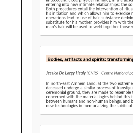
antecedent, close physical intimacy, in the ab
entering into new intimate relationships: the so
Both procedures entail the intervention of ritua
his initiation and which allows him to exercise r
operations lead to use of hair, substance derivi
substitute for his mother, provides him with th
man’s hair will be used to weld together those 
Bodies, artifacts and spirits: transforming
Jessica De Largy Healy
(CNRS - Centre National pou
In north-east Arnhem Land, at the two extremes o
deceased undergo a similar process of transfig
ceremonial ground, they are made to resemble th
concerned with the material logics behind this 
between humans and non-human beings, and betwe
new technologies in memorializing the spirits of