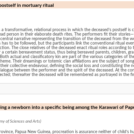
stself in mortuary ritual
as a transformative, relational process in which the deceased’s postself is
ead person in their elaborate death rites. The performers fit their stories—
 central narrative representing the transition of the deceased from the wo
 has to be followed, but the participants link the conventional ritual eve
ion. The close relatives of the deceased enact ritual roles according to th
r a certain bereavement status, thus being bereaved parents, children, gra
oth actual and classificatory kin are part of the various categories of 
 theme. Their dreamings or totemic clan affiliations are the subject of son
their collective endeavour, defining the social loss and constituting the 
alogue between the performer and the spirit of the deceased. At the conc
rected; thereafter the deceased will be remembered as portrayed in the fina
ping a newborn into a specific being among the Karawari of P
y of Sciences and Arts)
ovince, Papua New Guinea, procreation is assurance neither of child’s h