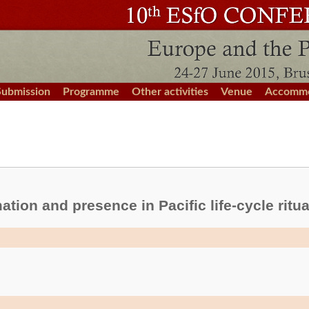
Submission
Programme
Other activities
Venue
Accommo
mation and presence in Pacific life-cycle ritua