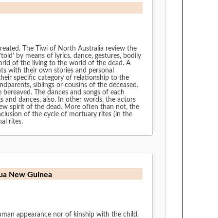
 created. The Tiwi of North Australia review the
‘told’ by means of lyrics, dance, gestures, bodily
rld of the living to the world of the dead. A
nts with their own stories and personal
eir specific category of relationship to the
ndparents, siblings or cousins of the deceased.
the bereaved. The dances and songs of each
gs and dances, also. In other words, the actors
new spirit of the dead. More often than not, the
lusion of the cycle of mortuary rites (in the
l rites.
apua New Guinea
uman appearance nor of kinship with the child.