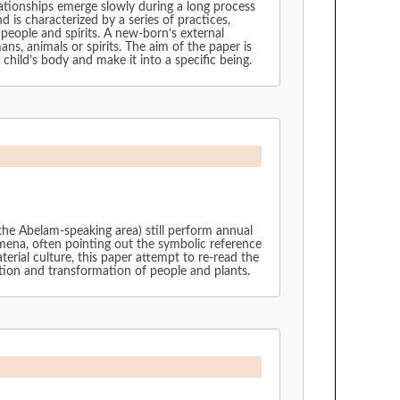
lationships emerge slowly during a long process
nd is characterized by a series of practices,
people and spirits. A new-born’s external
ns, animals or spirits. The aim of the paper is
child’s body and make it into a specific being.
the Abelam-speaking area) still perform annual
ena, often pointing out the symbolic reference
rial culture, this paper attempt to re-read the
ction and transformation of people and plants.