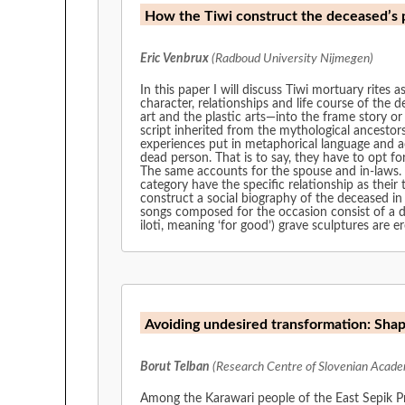
How the Tiwi construct the deceased’s po
Eric Venbrux
(Radboud University Nijmegen)
In this paper I will discuss Tiwi mortuary rites 
character, relationships and life course of the d
art and the plastic arts—into the frame story or
script inherited from the mythological ancestors
experiences put in metaphorical language and act
dead person. That is to say, they have to opt fo
The same accounts for the spouse and in-laws. B
category have the specific relationship as their
construct a social biography of the deceased in 
songs composed for the occasion consist of a di
iloti, meaning ‘for good’) grave sculptures are e
Avoiding undesired transformation: Sha
Borut Telban
(Research Centre of Slovenian Academ
Among the Karawari people of the East Sepik Pr