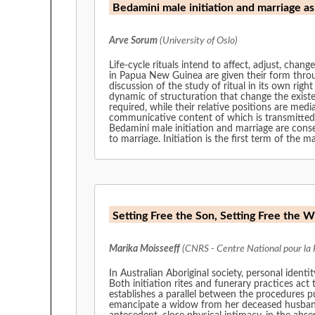
Bedamini male initiation and marriage a
Arve Sorum
(University of Oslo)
Life-cycle rituals intend to affect, adjust, cha
in Papua New Guinea are given their form throug
discussion of the study of ritual in its own rig
dynamic of structuration that change the existen
required, while their relative positions are me
communicative content of which is transmitted bot
Bedamini male initiation and marriage are conse
to marriage. Initiation is the first term of the 
Setting Free the Son, Setting Free the W
Marika Moisseeff
(CNRS - Centre National pour la 
In Australian Aboriginal society, personal ident
Both initiation rites and funerary practices act
establishes a parallel between the procedures p
emancipate a widow from her deceased husband. 