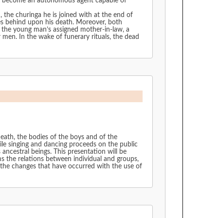
y to become an autonomous agent capable of
 the churinga he is joined with at the end of
eaves behind upon his death. Moreover, both
n, the young man’s assigned mother-in-law, a
 men. In the wake of funerary rituals, the dead
death, the bodies of the boys and of the
ile singing and dancing proceeds on the public
ancestral beings. This presentation will be
ms the relations between individual and groups,
 the changes that have occurred with the use of