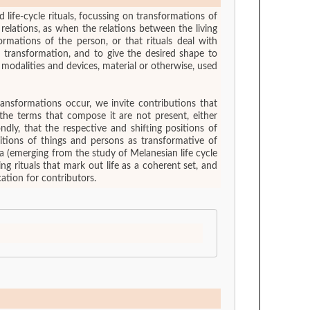
 life-cycle rituals, focussing on transformations of
relations, as when the relations between the living
rmations of the person, or that rituals deal with
 transformation, and to give the desired shape to
ransformations occur, we invite contributions that
the terms that compose it are not present, either
ondly, that the respective and shifting positions of
sitions of things and persons as transformative of
ea (emerging from the study of Melanesian life cycle
ing rituals that mark out life as a coherent set, and
ation for contributors.