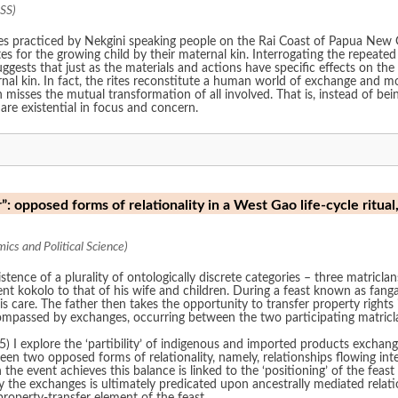
SS)
rites practiced by Nekgini speaking people on the Rai Coast of Papua New 
es for the growing child by their maternal kin. Interrogating the repeate
gests that just as the materials and actions have specific effects on th
nal kin. In fact, the rites reconstitute a human world of exchange and mo
 misses the mutual transformation of all involved. That is, instead of bein
 are existential in focus and concern.
: opposed forms of relationality in a West Gao life-cycle ritual
cs and Political Science)
tence of a plurality of ontologically discrete categories – three matricla
t kokolo to that of his wife and children. During a feast known as fangam
s care. The father then takes the opportunity to transfer property rights i
compassed by exchanges, occurring between the two participating matricl
) I explore the ‘partibility’ of indigenous and imported products exchang
en two opposed forms of relationality, namely, relationships flowing inte
he event achieves this balance is linked to the ‘positioning’ of the feast
y the exchanges is ultimately predicated upon ancestrally mediated relat