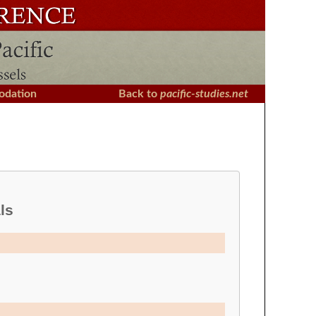
dation
Back to
pacific-studies.net
ls