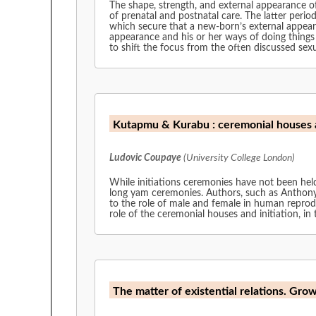
The shape, strength, and external appearance of
of prenatal and postnatal care. The latter period 
which secure that a new-born’s external appeara
appearance and his or her ways of doing things 
to shift the focus from the often discussed sexu
Kutapmu & Kurabu : ceremonial houses 
Ludovic Coupaye
(University College London)
While initiations ceremonies have not been held
long yam ceremonies. Authors, such as Anthony
to the role of male and female in human reprod
role of the ceremonial houses and initiation, i
The matter of existential relations. Grow