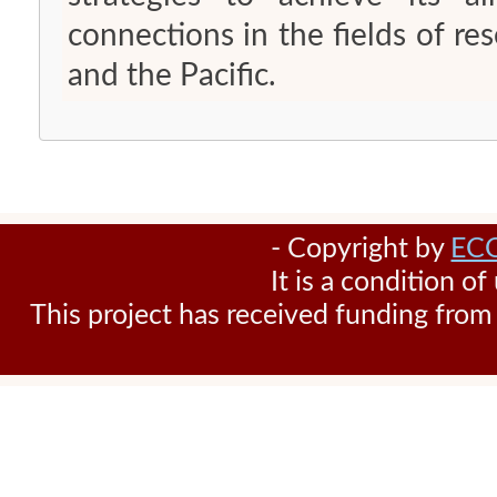
connections in the fields of r
and the Pacific.
- Copyright by
EC
It is a condition o
This project has received funding fr