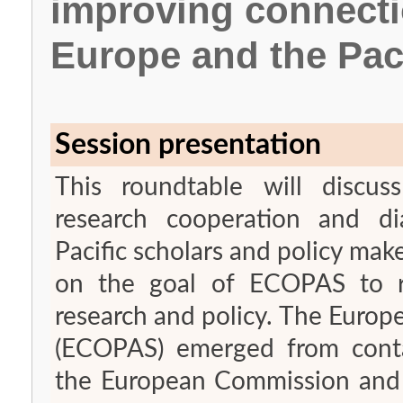
improving connect
Europe and the Pac
Session presentation
This roundtable will discus
research cooperation and d
Pacific scholars and policy make
on the goal of ECOPAS to re
research and policy. The Europ
(ECOPAS) emerged from conta
the European Commission and s