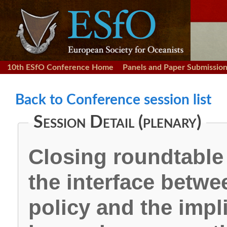
10th ESfO Conference Home
Panels and Paper Submissio
Back to Conference session list
Session Detail (plenary)
Closing roundtable
the interface betwe
policy and the impl