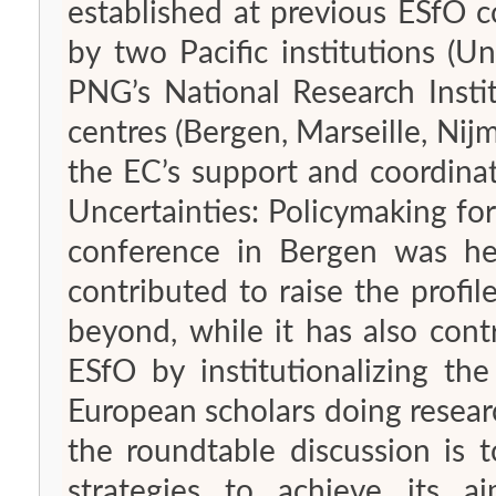
established at previous ESfO
by two Pacific institutions (U
PNG’s National Research Insti
centres (Bergen, Marseille, Nij
the EC’s support and coordina
Uncertainties: Policymaking for
conference in Bergen was h
contributed to raise the profil
beyond, while it has also cont
ESfO by institutionalizing t
European scholars doing researc
the roundtable discussion is 
strategies to achieve its a