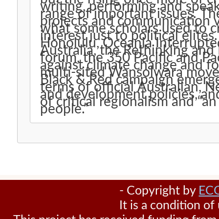
writing, performing and speak
range of important issues. The
projects and communication v
what some scholars used to cr
interest just to political elites
Honolulu, Oceania Interrupt
Australia, the Rethinking an
forum, the 350 Pacific and Pa
against climate change and fo
multi-sited Wansolwara mov
Black & Red campaign emerged.
terms of official Australian,
and development policies, and
of critical regionalism and “a
people.”
- Copyright by
EC
It is a condition o