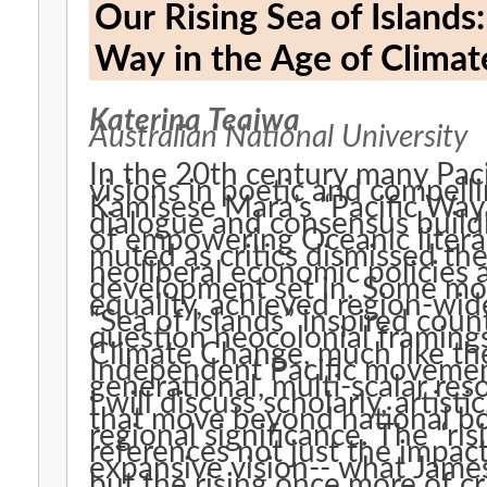
Our Rising Sea of Islands: Hau‘ofa’s Hope and Mara’
Way in the Age of Clima
Katerina Teaiwa
Australian National University
In the 20th century many Paci
visions in poetic and compell
Kamisese Mara’s “Pacific Way
dialogue and consensus buildi
of empowering Oceanic litera
muted as critics dismissed the 
neoliberal economic policies
development set in. Some mo
equality, achieved region-wide
“Sea of Islands” inspired coun
question neocolonial framings 
Climate Change, much like the
Independent Pacific movement
generational, multi-scalar re
I will discuss scholarly, artist
that move beyond national bo
regional significance. The “risi
references not just the impac
expansive vision-- what James
but the rising once more of c