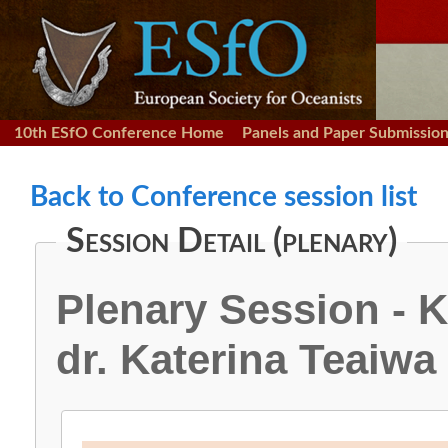
10th ESfO Conference Home
Panels and Paper Submissio
Back to Conference session list
Session Detail (plenary)
Plenary Session - 
dr. Katerina Teaiwa