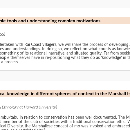
le tools and understanding complex motivations.
SS)
rtaken with Rai Coast villagers, we will share the process of developing a
ces and understandings. In doing so, we reflect on what counts as know
 something of its relational, narrative, and situated quality. Far from seeki
 people themselves have in re-positioning what they do as ‘knowledge’ i
 a process.
cal knowledge in different spheres of context in the Marshall I
Ethnology at Harvard University)
on to conservation has been well documented. The Marshall Islands is one of the more recent
 of societies with a traditional conservation ethic. When pursuing its national biodiversity planning,
al Diversity, the Marshallese concept of mo was invoked and embraced, t