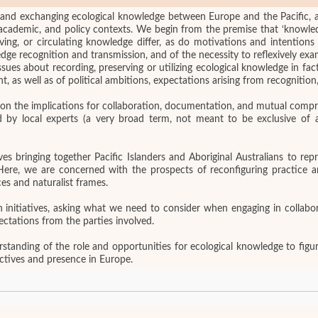
ing and exchanging ecological knowledge between Europe and the Pacific, 
 academic, and policy contexts. We begin from the premise that ‘knowledg
erving, or circulating knowledge differ, as do motivations and intention
dge recognition and transmission, and of the necessity to reflexively ex
sues about recording, preserving or utilizing ecological knowledge in fa
t, as well as of political ambitions, expectations arising from recognition,
pon the implications for collaboration, documentation, and mutual compr
by local experts (a very broad term, not meant to be exclusive of all
es bringing together Pacific Islanders and Aboriginal Australians to re
Here, we are concerned with the prospects of reconfiguring practice a
es and naturalist frames.
n initiatives, asking what we need to consider when engaging in colla
ectations from the parties involved.
tanding of the role and opportunities for ecological knowledge to figure
ectives and presence in Europe.