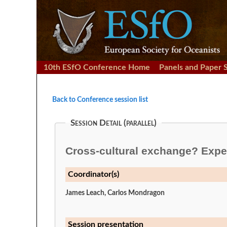
10th ESfO Conference Home
Panels and Paper 
Back to Conference session list
Session Detail (parallel)
Cross-cultural exchange? Exper
Coordinator(s)
James Leach, Carlos Mondragon
Session presentation