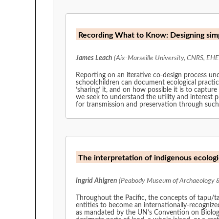
Recording What to Know: Designing simp
James Leach
(Aix-Marseille University, CNRS, EHE
Reporting on an iterative co-design process unde
schoolchildren can document ecological practi
‘sharing’ it, and on how possible it is to capture
we seek to understand the utility and interest
for transmission and preservation through such
The interpretation of indigenous ecologi
Ingrid Ahlgren
(Peabody Museum of Archaeology & 
Throughout the Pacific, the concepts of tapu/tambu/tabu in relati
entities to become an internationally-recognized member of the club
as mandated by the UN’s Convention on Biologic