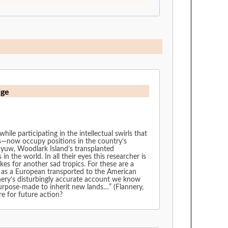
dge
le participating in the intellectual swirls that
0s—now occupy positions in the country’s
uyuw, Woodlark Island’s transplanted
 the world. In all their eyes this researcher is
es for another sad tropics. For these are a
t, as a European transported to the American
nnery’s disturbingly accurate account we know
urpose-made to inherit new lands…” (Flannery,
re for future action?