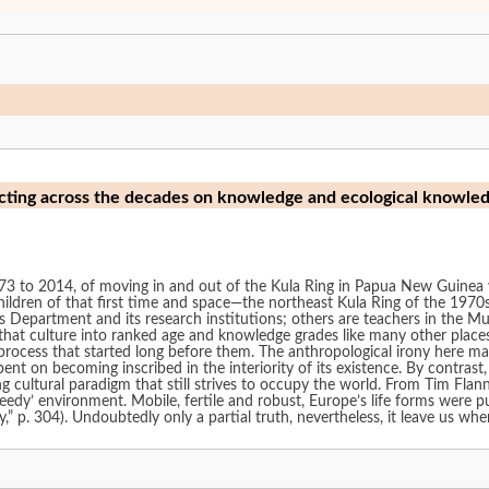
cting across the decades on knowledge and ecological knowle
73 to 2014, of moving in and out of the Kula Ring in Papua New Guinea whi
ildren of that first time and space—the northeast Kula Ring of the 197
s Department and its research institutions; others are teachers in the M
hat culture into ranked age and knowledge grades like many other places in
rocess that started long before them. The anthropological irony here mak
nt on becoming inscribed in the interiority of its existence. By contras
g cultural paradigm that still strives to occupy the world. From Tim Fla
edy’ environment. Mobile, fertile and robust, Europe’s life forms were p
 p. 304). Undoubtedly only a partial truth, nevertheless, it leave us whe