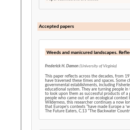
Accepted papers
Weeds and manicured landscapes. Refle
Frederick H. Damon
(University of Virginia)
This paper reflects across the decades, from 19
have traversed these times and spaces. Some ch
governmental establishments, including Fisherie
educational system. They are turning people in t
to look upon them as successful products of a p
people who came out of an ecological context be
Wilderness, this researcher continues a now lon
that Europe’s contexts “have made Europe a ‘we
The Future Eaters, C.13 “The Backwater Country,”