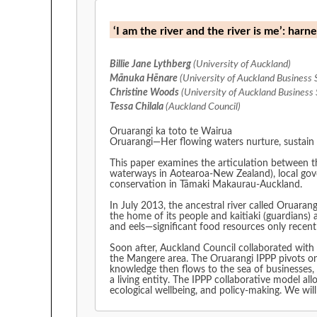
‘I am the river and the river is me’: ha
Billie Jane Lythberg
(University of Auckland)
Mānuka Hēnare
(University of Auckland Business 
Christine Woods
(University of Auckland Business 
Tessa Chilala
(Auckland Council)
Oruarangi ka toto te Wairua
Oruarangi—Her flowing waters nurture, sustain 
This paper examines the articulation between t
waterways in Aotearoa-New Zealand), local gove
conservation in Tāmaki Makaurau-Auckland.
In July 2013, the ancestral river called Oruara
the home of its people and kaitiaki (guardians) 
and eels—significant food resources only recent
Soon after, Auckland Council collaborated with
the Mangere area. The Oruarangi IPPP pivots o
knowledge then flows to the sea of businesses, 
a living entity. The IPPP collaborative model a
ecological wellbeing, and policy-making. We will 