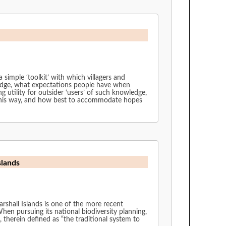
 simple ‘toolkit’ with which villagers and
ledge, what expectations people have when
ng utility for outsider ‘users’ of such knowledge,
n this way, and how best to accommodate hopes
slands
herein defined as “the traditional system to