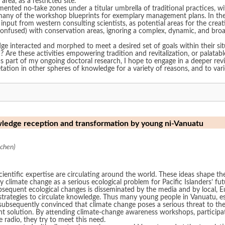
area, as a restricted site.”
ted no-take zones under a titular umbrella of traditional practices, with va
hop blueprints for exemplary management plans. In the RMI, with mo as a guiding principle,
h input from western consulting scientists, as potential areas for the cr
confused) with conservation areas, ignoring a complex, dynamic, and broad
e interacted and morphed to meet a desired set of goals within their situ
Through
s part of my ongoing doctoral research, I hope to engage in a deeper rev
retation in other spheres of knowledge for a variety of reasons, and to va
wledge reception and transformation by young ni-Vanuatu
chen)
entific expertise are circulating around the world. These ideas shape the
fy climate change as a serious ecological problem for Pacific Islanders’ f
ubsequent ecological changes is disseminated by the media and by local, 
trategies to circulate knowledge. Thus many young people in Vanuatu, especi
subsequently convinced that climate change poses a serious threat to the
 solution. By attending climate-change awareness workshops, participati
 radio, they try to meet this need.