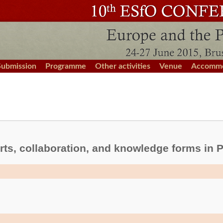
Submission
Programme
Other activities
Venue
Accommo
ts, collaboration, and knowledge forms in P