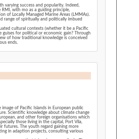
rying success and popularity. Indeed,
eation of Locally Managed Marine Areas (LMMAs).
 range of spiritually and politically imbued
ated cultural contexts (whether it be a Pacific
iew of how traditional knowledge is conceived
rious ends.
 image of Pacific Islands in European public
uture. Scientific knowledge about climate change
European, and other foreign organisations which
ally those living in the capital, Port Vila,
ir futures. The youth regard gaining more
ng in adaption projects, consulting various