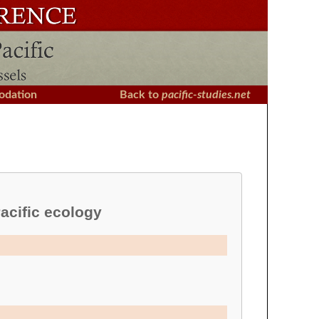
dation
Back to
pacific-studies.net
acific ecology