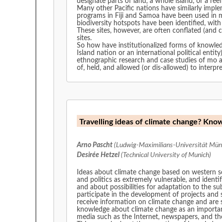
designate parts of land, a whole island, or a reef 
Many other Pacific nations have similarly implemen
programs in Fiji and Samoa have been used in many of the works
biodiversity hotspots have been identified, wit
These sites, however, are often conflated (and 
sites.
So how have institutionalized forms of knowledg
Island nation or an international political entity)? Are these activities empowering tradition and revitalization, or palatable guises for political or economic gain? 
ethnographic research and case studies of mo a
of, held, and allowed (or dis-allowed) to interp
Travelling ideas of climate change? Kno
Arno Pascht
(Ludwig-Maximilians-Universität Mün
Desirée Hetzel
(Technical University of Munich)
Ideas about climate change based on western sci
and politics as extremely vulnerable, and identi
and about possibilities for adaptation to the s
participate in the development of projects and s
receive information on climate change and are 
knowledge about climate change as an important
media such as the Internet, newspapers, and the