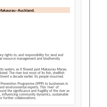
ki Makaurau–Auckland.
ights to, and responsibility for, land and
ral resource management and biodiversity
 its waters, as it flowed past Makaurau Marae,
d. The river lost most of its fish, shellfish
atment a decade earlier. Its people mourned.
 Prevention Programme (IPPP) to businesses in
 environmental experts. This ‘river’ of
d the significance and fragility of the river as
d, influencing community dynamics, sustainable
or further collaborations.