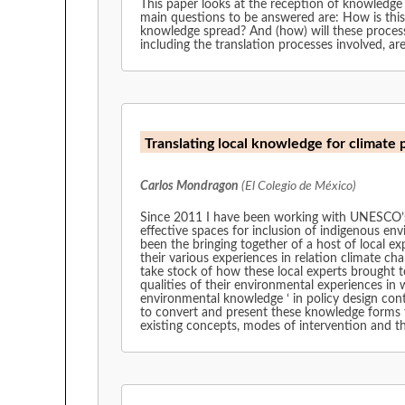
This paper looks at the reception of knowledge
main questions to be answered are: How is this
knowledge spread? And (how) will these processes 
including the translation processes involved, 
Translating local knowledge for climate 
Carlos Mondragon
(El Colegio de México)
Since 2011 I have been working with UNESCO’s 
effective spaces for inclusion of indigenous env
been the bringing together of a host of local ex
their various experiences in relation climate ch
take stock of how these local experts brought 
qualities of their environmental experiences in 
environmental knowledge ‘ in policy design cont
to convert and present these knowledge forms to 
existing concepts, modes of intervention and th