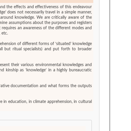
and the effects and effectiveness of this endeavour
e’ does not necessarily travel in a simple manner,
s around knowledge. We are critically aware of the
amine assumptions about the purposes and registers
ct requires an awareness of the different modes and
 etc.
ehension of different forms of ‘situated’ knowledge
 but ritual specialists) and put forth to broader
present their various environmental knowledges and
nd kinship as ‘knowledge’ in a highly bureaucratic
borative documentation and what forms the outputs
 in education, in climate apprehension, in cultural