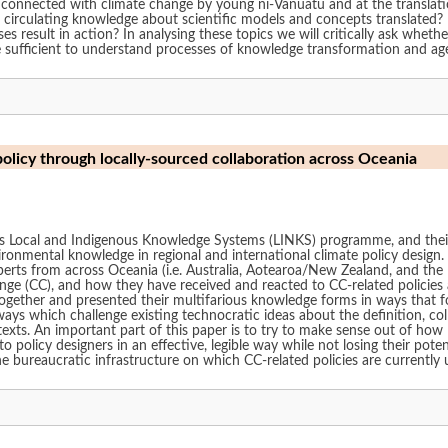
 connected with climate change by young ni-Vanuatu and at the translati
 circulating knowledge about scientific models and concepts translated? 
result in action? In analysing these topics we will critically ask whether 
are sufficient to understand processes of knowledge transformation and a
policy through locally-sourced collaboration across Oceania
Local and Indigenous Knowledge Systems (LINKS) programme, and their C
ironmental knowledge in regional and international climate policy design.
perts from across Oceania (i.e. Australia, Aotearoa/New Zealand, and the P
ange (CC), and how they have received and reacted to CC-related policies a
together and presented their multifarious knowledge forms in ways that
ways which challenge existing technocratic ideas about the definition, coll
exts. An important part of this paper is to try to make sense out of how I
policy designers in an effective, legible way while not losing their poten
e bureaucratic infrastructure on which CC-related policies are currently 