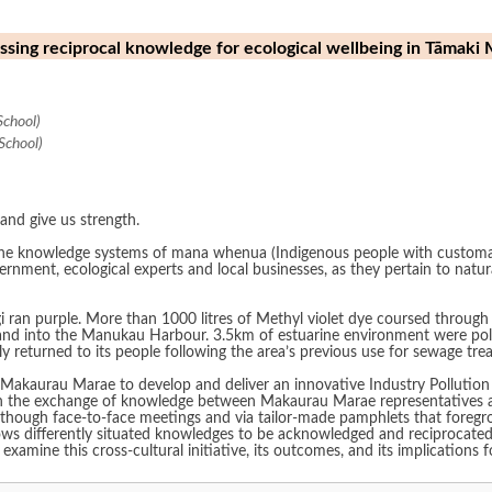
rnessing reciprocal knowledge for ecological wellbeing in Tāma
School)
School)
and give us strength.
he knowledge systems of mana whenua (Indigenous people with customary r
rnment, ecological experts and local businesses, as they pertain to natu
ngi ran purple. More than 1000 litres of Methyl violet dye coursed through
and into the Manukau Harbour. 3.5km of estuarine environment were pollute
ly returned to its people following the area’s previous use for sewage tre
 Makaurau Marae to develop and deliver an innovative Industry Pollution
n the exchange of knowledge between Makaurau Marae representatives and
though face-to-face meetings and via tailor-made pamphlets that foregroun
llows differently situated knowledges to be acknowledged and reciprocate
examine this cross-cultural initiative, its outcomes, and its implications f