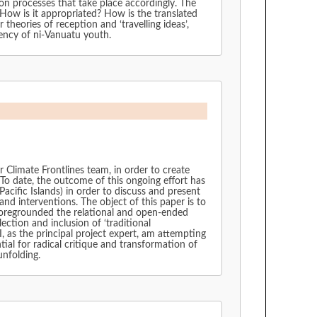
on processes that take place accordingly. The
How is it appropriated? How is the translated
theories of reception and ‘travelling ideas’,
gency of ni-Vanuatu youth.
limate Frontlines team, in order to create
 To date, the outcome of this ongoing effort has
acific Islands) in order to discuss and present
nd interventions. The object of this paper is to
 foregrounded the relational and open-ended
ection and inclusion of ‘traditional
, as the principal project expert, am attempting
tial for radical critique and transformation of
unfolding.