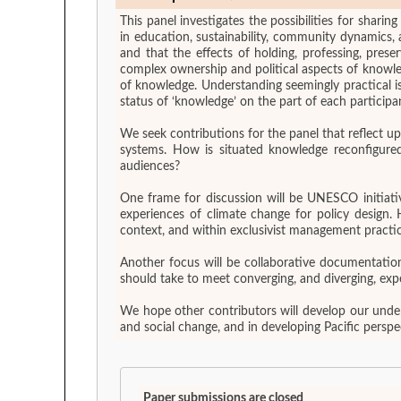
This panel investigates the possibilities for shar
in education, sustainability, community dynamics,
and that the effects of holding, professing, pres
complex ownership and political aspects of knowle
of knowledge. Understanding seemingly practical is
status of ‘knowledge’ on the part of each participan
We seek contributions for the panel that reflect u
systems. How is situated knowledge reconfigured 
audiences?
One frame for discussion will be UNESCO initiativ
experiences of climate change for policy design. 
context, and within exclusivist management practic
Another focus will be collaborative documentatio
should take to meet converging, and diverging, exp
We hope other contributors will develop our unders
and social change, and in developing Pacific persp
Paper submissions are closed