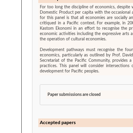
For too long the discipline of economics, despite
Domestic Product per capita with the occasional ad
for this panel is that all economies are socially
critiqued in a Pacific context. For example, in 
Kastom Ekonomi in an effort to recognise the pr
economic activities including the expressive arts
the operation of cultural economies.
Development pathways must recognise the foundati
economics, particularly as outlined by Prof. Davi
Secretariat of the Pacific Community, provides a
practices. This panel will consider intersections
development for Pacific peoples.
Paper submissions are closed
Accepted papers