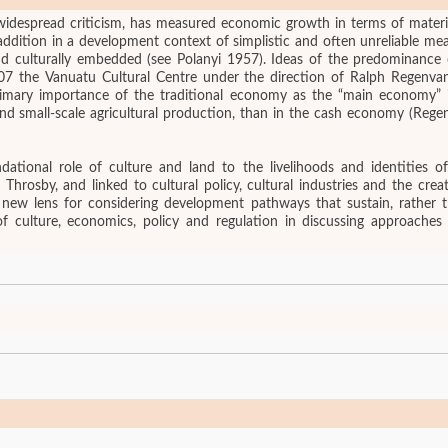
 widespread criticism, has measured economic growth in terms of materi
dition in a development context of simplistic and often unreliable measu
 and culturally embedded (see Polanyi 1957). Ideas of the predominanc
2007 the Vanuatu Cultural Centre under the direction of Ralph Regenv
imary importance of the traditional economy as the “main economy” in
 and small-scale agricultural production, than in the cash economy (Rege
onal role of culture and land to the livelihoods and identities of P
d Throsby, and linked to cultural policy, cultural industries and the c
 new lens for considering development pathways that sustain, rather th
 of culture, economics, policy and regulation in discussing approaches 