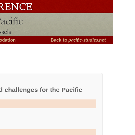
dation
Back to
pacific-studies.net
d challenges for the Pacific