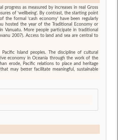
al progress as measured by increases in real Gross
res of ‘wellbeing’. By contrast, the starting point
e of the formal ‘cash economy’ have been regularly
anu hosted the year of the Traditional Economy or
 Vanuatu. More people participate in traditional
nvanu 2007). Access to land and sea are central to
acific Island peoples. The discipline of cultural
reative economy in Oceania through the work of the
an erode, Pacific relations to place and heritage
that may better facilitate meaningful, sustainable