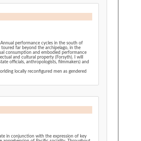
u. Annual performance cycles in the south of
toured far beyond the archipelago, in the
f visual consumption and embodied performance
ctual and cultural property (Forsyth). I will
te officials, anthropologists, filmmakers) and
worlding locally reconfigured men as gendered
ate in conjunction with the expression of key