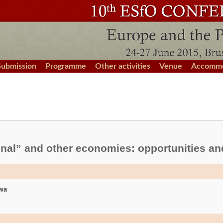
Submission
Programme
Other activities
Venue
Accommo
ional” and other economies: opportunities an
iwa