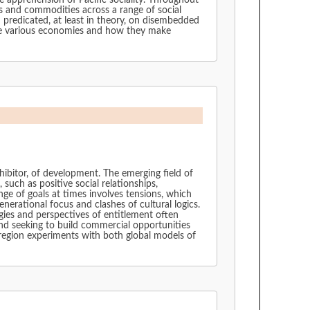
e apprehension of Pacific sociality. Throughout
ts and commodities across a range of social
 predicated, at least in theory, on disembedded
se various economies and how they make
inhibitor, of development. The emerging field of
uch as positive social relationships,
ge of goals at times involves tensions, which
erational focus and clashes of cultural logics.
ogies and perspectives of entitlement often
nd seeking to build commercial opportunities
e region experiments with both global models of