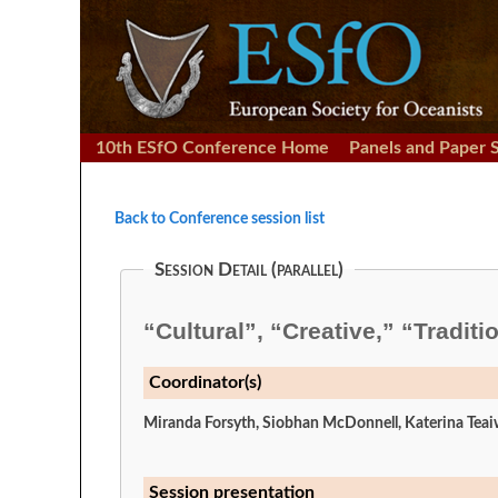
10th ESfO Conference Home
Panels and Paper 
Back to Conference session list
Session Detail (parallel)
“Cultural”, “Creative,” “Tradit
Coordinator(s)
Miranda Forsyth, Siobhan McDonnell, Katerina Tea
Session presentation