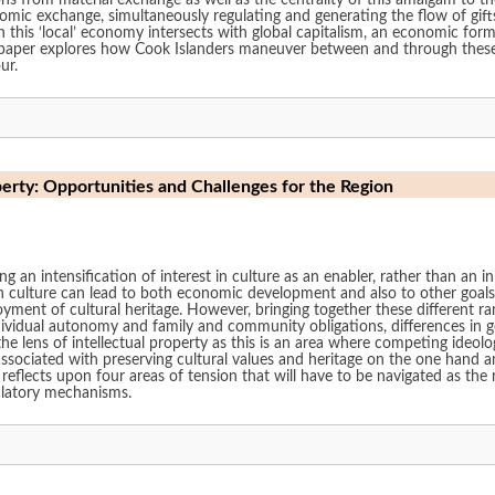
ns from material exchange as well as the centrality of this amalgam to th
omic exchange, simultaneously regulating and generating the flow of gif
this ‘local’ economy intersects with global capitalism, an economic form
 paper explores how Cook Islanders maneuver between and through the
ur.
perty: Opportunities and Challenges for the Region
ing an intensification of interest in culture as an enabler, rather than an 
 culture can lead to both economic development and also to other goals, s
nt of cultural heritage. However, bringing together these different ran
ividual autonomy and family and community obligations, differences in gen
he lens of intellectual property as this is an area where competing ideol
ssociated with preserving cultural values and heritage on the one hand a
 reflects upon four areas of tension that will have to be navigated as th
gulatory mechanisms.