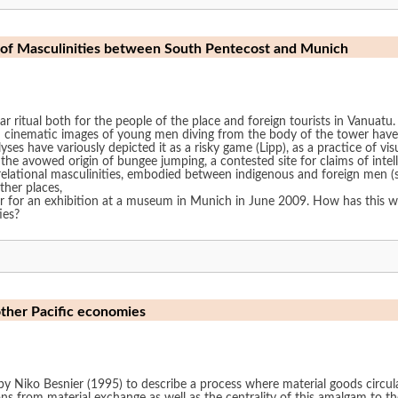
Moving Towers: Worlding the Spectacle of Masculinities between South Pentecost and Munich
ar ritual both for the people of the place and foreign tourists in Vanuat
 cinematic images of young men diving from the body of the tower have 
alyses have variously depicted it as a risky game (Lipp), as a practice o
s the avowed origin of bungee jumping, a contested site for claims of intelle
lational masculinities, embodied between indigenous and foreign men (sta
other places,
wer for an exhibition at a museum in Munich in June 2009. How has this 
ies?
other Pacific economies
y Niko Besnier (1995) to describe a process where material goods circul