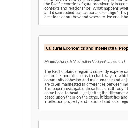
emotions. He notes the inseparability of emotio
the Pacific emotions figure prominently in econ
contexts and relationships. What happens when 
and disembodied transactional exchange? This
decisions about how and where to live and labo
Cultural Economics and Intellectual Pro
Miranda Forsyth
(Australian National University)
The Pacific islands region is currently experienc
cultural economics seeks to chart ways in which
community cohesion and maintenance and enjoyme
are often manifested in differences between ind
This paper investigates these tensions through t
come head to head, highlighting the dilemmas a
based upon them on the other. It identifies and
intellectual property and national and local re