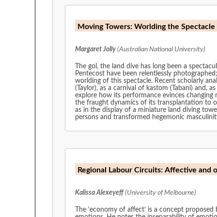
Margaret Jolly
(Australian National University)
The gol, the land dive has long been a spectacul
Pentecost have been relentlessly photographed;
worlding of this spectacle. Recent scholarly an
(Taylor), as a carnival of kastom (Tabani) and, a
explore how its performance evinces changing re
the fraught dynamics of its transplantation to 
as in the display of a miniature land diving to
persons and transformed hegemonic masculinit
Regional Labour Circuits: Affective and 
Kalissa Alexeyeff
(University of Melbourne)
The ‘economy of affect’ is a concept proposed b