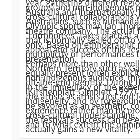
year, gathering different regi
groups) and non-indigenous pe
Australia and internationally. 
cross-cultural collaborations
Australians, such as humanita
Olympic sports man Ian Thor
theatre company. The actual fe
“corroborees” takes place at a
that is normally sealed off to 
only. Based on ethnographic re
appeal and success of this fes
multiplicity of performances th
presentation.
Perhaps more than other well
Northern Territory such as Ga
equally present (often explicit)
non-indigenous audience, this 
off-the-grid identity. During 
in the immediacy of the exper
(Kirshenblatt-Gimblett 1997).
the artists as artists first an
indigeneity, and by foregrou
be savored as an aesthetic, 
experience rather than by pro
cross-cultural understanding
the festival’s success can be e
and to what extent the omnip
actually gains a new vitality.