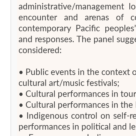
administrative/management l
encounter and arenas of co
contemporary Pacific peoples
and responses. The panel sugg
considered:
• Public events in the context 
cultural art/music festivals;
• Cultural performances in tou
• Cultural performances in the
• Indigenous control on self-r
performances in political and l