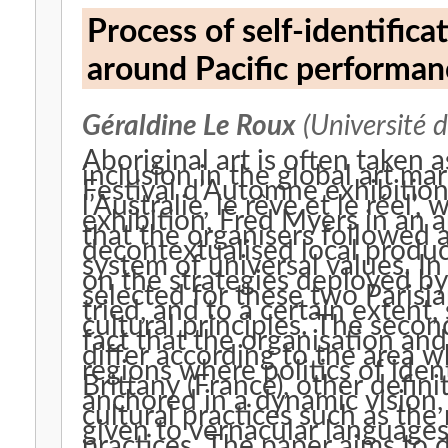
Process of self-identifica
around Pacific performan
Géraldine Le Roux
(Université 
Aboriginal art is often taken 
inclusion in the global art m
Festival d’Automne exhibition
l’Australie, le rêve et le réel’,
exhibition, Fred Myers in an 
that the organisers followed 
decontextualised local produc
system of universal values. In t
on the strategies deployed by
selected for these two Parisi
tried, and to a certain extent
cultural principles. The secon
fact that the organisation and
differ according to the area w
regions where politics of ident
Brittany (France), other defini
anchored in a dynamic vision,
cultural practices such as the 
given to vernacular language
practices. The paper aims to 