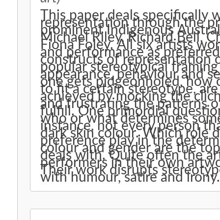
This paper deals specifically 
representation through the pr
prominent Indigenous Australi
Michael Riley, Richard Bell, 
Fiona Foley. All six artists w
and performance as preferred
constructs of representation 
popular stereotypical framing
appearance, behaviour and se
one gets pidgeonholed, how on
to fit a certain stereotype, a
achieved by mocking the clich
and frustrating the patterns o
fulfill. One primordial questio
who or what determines someo
instance, not every person tha
dark skin colour. Which role d
preference play in the determi
colour and gender are the topi
deals with. Quite often the ar
performers in their own artwor
Their work disrupts stereotyp
with humour, satire and irony.