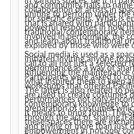
in various spaces; be it in par
and community halls to name a few. This has
collaboration of artists in s
uniting to perform under the u
for specific events. What is enduring is the empowering mana
that is shared with participan
powerful responses in how t
traditional/contemporary items. Not only were partici
involved in performing, the 
and learn about traditional p
explored by those who were 
Social media is used as a sp
initiated inviting anyone to p
call to all not just a selected few. This paper lo
performance as a way of sharin
influencing the maintenance o
Participants were asked to 
what inspired them to keep at
workshops that offered Pacif
The latter is also related to
are used to create costumes dancers wear. 
performances not only encomp
contemporary knowledge to do
preparation of costumes whi
it means to bring forth ‘The Sp
through the act of sharing (Fairb
these spaces there are exchan
and giving of more than just dance. Participants sha
empowerment in not only con