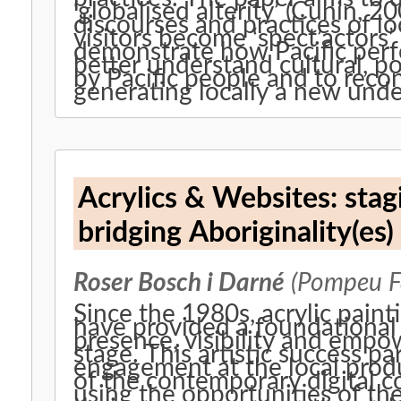
‘globalised alterity’ (Cunin, 2
discourses and practices of lo
visitors become ‘spect’actors’ 
demonstrate how Pacific perf
better understand cultural, po
by Pacific people and to recon
generating locally a new under
Acrylics & Websites: stagi
bridging Aboriginality(es)
Roser Bosch i Darné
(Pompeu Fa
Since the 1980s, acrylic paint
have provided a foundational 
presence, visibility and empo
stage. This artistic success pa
engagement at the local prod
of the contemporary digital c
using the opportunities of th