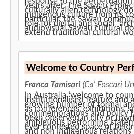
response to the perpetuation 
years after, The Sawau Projec
culturally alien technology do
indigenous culture from its co
particular, the Sawau commu
role for digital and social “arc
audiovisual Sawau cultural do
extend traditional cultural w
Welcome to Country Perf
Franca Tamisari
(Ca' Foscari Un
In Australia ‘welcome to coun
institutionalised feature and 
growing number of formal and
as conferences, exhibitions, s
commemorations and policy launches. These ritu
been observed in city or town
ambiguous performing statem
ever contested space of belo
and non indigenous relations