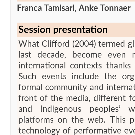
Franca Tamisari, Anke Tonnaer
Session presentation
What Clifford (2004) termed gl
last decade, become even mo
international contexts thanks
Such events include the organ
formal community and internati
front of the media, different f
and Indigenous peoples’ w
platforms on the web. This pa
technology of performative eve