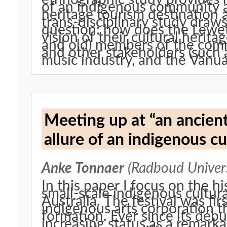
of an indigenous community ac
heritage tourism destination an
trans-disciplinary study draws
question: how does the Lewe
vision of their cultural herita
and old) members of the commun
and other stakeholders (such 
music industry, and the Vanu
Meeting up at “an ancien
allure of an indigenous cul
Anke Tonnaer
(Radboud Univers
In this paper I focus on the hi
small-scale indigenous cultura
Australia. The festival was fi
indigenous arts corporation t
formation. Ever since its débu
increasing status as a remarka