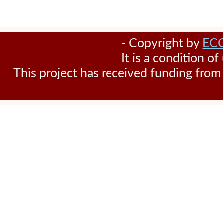
- Copyright by
EC
It is a condition o
This project has received funding fr