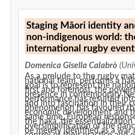
Staging Māori identity an
non-indigenous world: th
international rugby even
Domenica Gisella Calabrò
(Univ
As a prelude to the rugby match, the All Blacks
national team, performs a haka, a Māor
goal is to represent the natio
first and foremost, the power
presence in contemporary New Z
performance has resulted into
and into fascination in their c
phenomenon has favoured the
economic development and the
same time, European responses
the haka, the essentialization of Māori culture, and the
oversimplification of the dan
be merely identified as a war
control of their practice and o