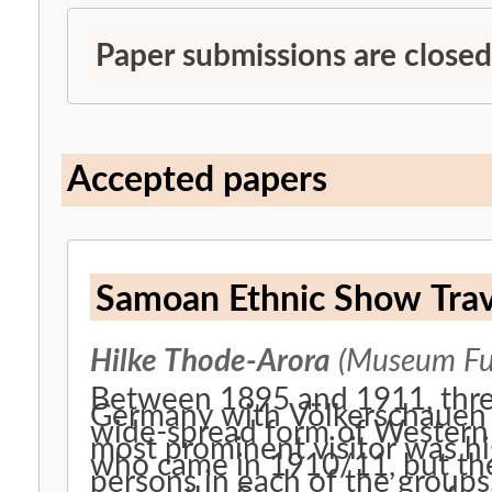
Paper submissions are closed
Accepted papers
Samoan Ethnic Show Trav
Hilke Thode-Arora
(Museum Fue
Between 1895 and 1911, thre
Germany with Völkerschauen 
wide-spread form of Western 
most prominent visitor was h
who came in 1910/11, but the
persons in each of the groups