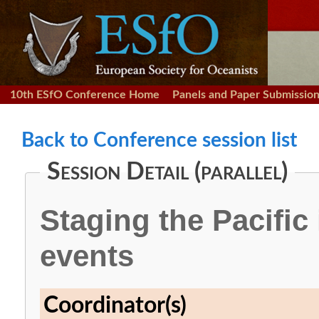
10th ESfO Conference Home
Panels and Paper Submissio
Back to Conference session list
Session Detail (parallel)
Staging the Pacific
events
Coordinator(s)