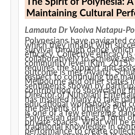
The Spirit of Polynesia: 
Maintaining Cultural Perf
Lamauta Dr Vaoiva Natapu-Po
Polynesians have navigated co
which they inhabit with succe
survival through dance which 
efficacy. Collective efficacy is evident when people work
collaboratively to achieve spec
community level (Kim, 2015). An issue may be identified that
requires the support and assi
outcome is met (Avanzi, Schuh, 
respect to continuing the ma
Melbourne and other states in
sentiments shown by participan
contribution to showcasing t
Director of Nuholani Enterta
has inspired many to take part
educational workshops and co
the benefits of utilising Polyne
is one of a few emerging dan
Polynesian dance as a form o
private spaces. What will be explored is not only the sharing of
traditional knowledge in cont
performance to create collect