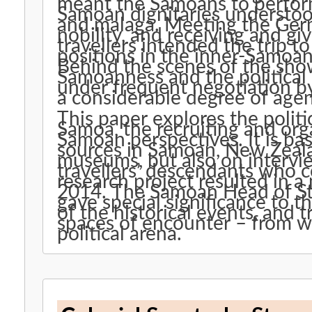
meant the Samoans to perform
Samoan dignitaries understood
and malaga. Meeting the Ger
nobility, and receiving and gi
travellers intended the trip 
positions in the inner-Samoan 
Behind the scenes of the show
Samoanness and the political 
under frequent negotiation b
a considerable degree of age
This paper explores the poli
Samoa, the recruiting and or
Samoan perspectives. It is ba
sources in Samoan, New Zeal
museums, but also on intervi
travellers’ descendants who co
research project resulted in 
2014. The Samoan Head of Sta
gave special significance to t
of the historical events, an
spaces of encounter – from we
political arena.