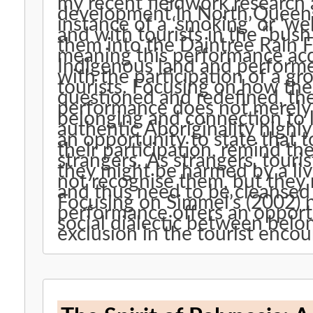
my recent fieldwork research
development in North Queens
instance of a ‘smoking’ or ‘
and with tourists in the “bush
them into the Daintree Rain F
meaning this performance acq
Indigenous land and performe
with the participation of a g
tourists. Focusing on how the 
questioned and redefined, the
performance does not merely 
belonging and connection to la
authentic Aboriginality highly 
an opportunity to state that t
their participation, remind t
strangers. As strangers, tourists not only need to be protect
they might be harmed by a liv
not recognise them, but they
and thus need to be cleansed w
Focusing on Simmel’s (2002) notion of ‘the s
performance offers an opportu
social dialectic between belo
exclusion in the tourist encou