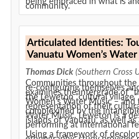
being embraced in what is and
community.
Articulated Identities: T
Vanuatu Women’s Water
Thomas Dick
(Southern Cross U
Communities throughout the P
re-configuring themselves and 
examines the intergrade of “tr
the Leweton “cultural village
Women’s Water Music – and the
representation of their cultur
complexified by the intangibl
Water Music. Leweton is a dest
islands of Vanuatu, as well a
performing at international fe
Using a framework of decolon
ethnographic study provides r