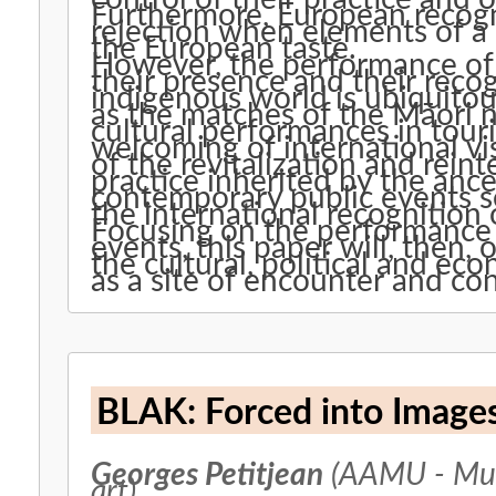
Furthermore, European recogn
rejection when elements of a 
the European taste.
However, the performance of 
their presence and their recog
indigenous world is ubiquitou
as the matches of the Māori n
cultural performances in tou
welcoming of international visi
of the revitalization and rein
practice inherited by the ance
contemporary public events s
the international recognition
Focusing on the performance o
events, this paper will, then,
the cultural, political and ec
as a site of encounter and co
BLAK: Forced into Image
Georges Petitjean
(AAMU - Mus
art)