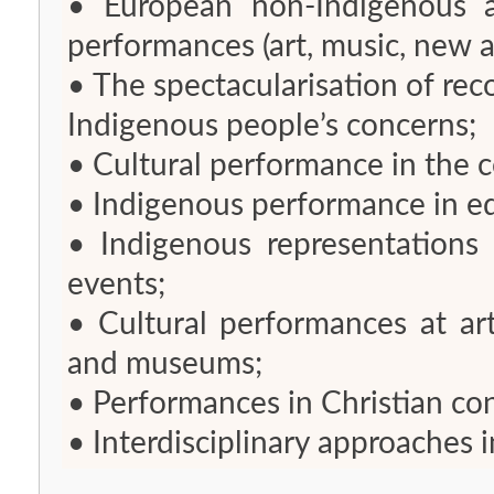
• European non-Indigenous ap
performances (art, music, new
• The spectacularisation of rec
Indigenous people’s concerns;
• Cultural performance in the c
• Indigenous performance in e
• Indigenous representations 
events;
• Cultural performances at art 
and museums;
• Performances in Christian co
• Interdisciplinary approaches i