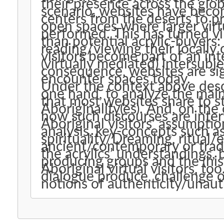
their presence across the glob
scenario, websites have becom
centers from the deserts to pr
open spaces where larger virtual Aboriginality(es) are consciously
performed. This has turned vi
than potential acrylic-buyers:
reading/viewing their locally
visitors become part of an in
(virtually mediated) intersubj
consequence, websites are sign
encounter spaces today.
Under the context above descr
one hand, to analyze the main 
that most websites share to st
Aboriginality(es). And, on th
how such discourses are inte
Aboriginal visitors’ assumptio
analysis, key-concepts such a
spirituality/Dreaming, ritual/
ancient/contemporary or trad
the acrylics’ understandings, 
producing groups and the (his
Aboriginal virtual visitors, t
dialogue produce, challenge o
notions of authenticity/unaut