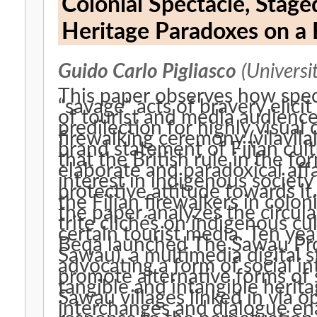
Colonial Spectacle, Stag
Heritage Paradoxes on a F
Guido Carlo Pigliasco
(Universi
This paper observes how spect
“savage” acts of bravery elici
of tourist and media audienc
predilection for highly visual
firewalking ceremony (vilavil
brand statement of Fijian cul
that the British rule in the f
elaborate and paradoxical affa
interest in indigenous society
protective attitude towards it
the Fijian firewalkers in colo
the paper analyzes the circul
trite clichés on indigenous cu
certain tourist media. Ten y
Beqa launched The Sawau Proj
Sawau), a multimedia digital s
advocating a form of social in
promote alternative forms of 
tangible and intangible heritag
Sawau villages linked in via 
interchanges and dialogue en