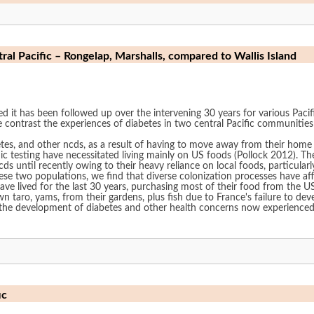
al Pacific – Rongelap, Marshalls, compared to Wallis Island
ed it has been followed up over the intervening 30 years for various Paci
we contrast the experiences of diabetes in two central Pacific communities
es, and other ncds, as a result of having to move away from their home
sitated living mainly on US foods (Pollock 2012). The people of Wallis, in contrast, have been cited
ds until recently owing to their heavy reliance on local foods, particular
se two populations, we find that diverse colonization processes have af
e lived for the last 30 years, purchasing most of their food from the US mil
aro, yams, from their gardens, plus fish due to France's failure to de
 development of diabetes and other health concerns now experienced by these two p
ic