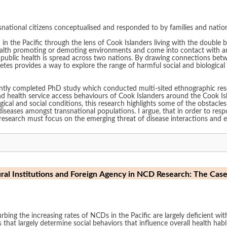
national citizens conceptualised and responded to by families and nation
in the Pacific through the lens of Cook Islanders living with the double b
ealth promoting or demoting environments and come into contact with and
ions. By drawing connections between diseases and across political boundaries, I
cted multi-sited ethnographic research over the course of two years to gain an
ealth service access behaviours of Cook Islanders around the Cook Islands, and N
gical and social conditions, this research highlights some of the obstacles
ions. I argue, that in order to respond to the diverse needs of highly mobile
th research must focus on the emerging threat of disease interactions and
ral Institutions and Foreign Agency in NCD Research: The Cas
rbing the increasing rates of NCDs in the Pacific are largely deficient wi
 that largely determine social behaviors that influence overall health hab