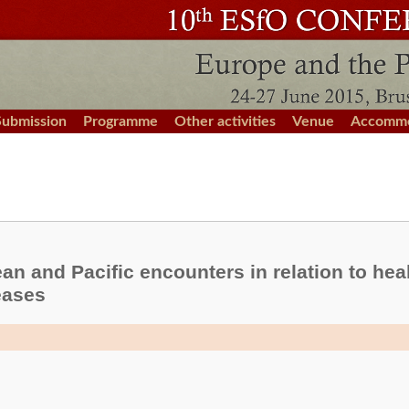
Submission
Programme
Other activities
Venue
Accommo
n and Pacific encounters in relation to healt
eases