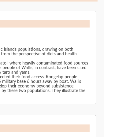
fic islands populations, drawing on both
 from the perspective of diets and health
 atoll where heavily contaminated food sources
ly taro and yams.
fected their food access. Rongelap people
itary base 6 hours away by boat. Wallis
velop their economy beyond subsistence.
opulations. They illustrate the