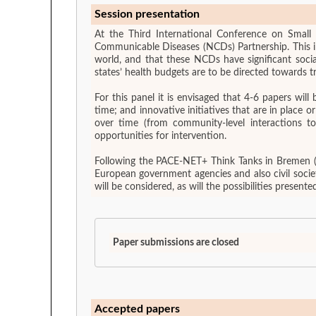
Session presentation
At the Third International Conference on Small 
Communicable Diseases (NCDs) Partnership. This ini
world, and that these NCDs have significant soci
states’ health budgets are to be directed towards t
For this panel it is envisaged that 4-6 papers wi
time; and innovative initiatives that are in place or which may be needed to combat
over time (from community-level interactions t
opportunities for intervention.
Following the PACE-NET+ Think Tanks in Bremen (S
European government agencies and also civil socie
will be considered, as will the possibilities prese
Paper submissions are closed
Accepted papers