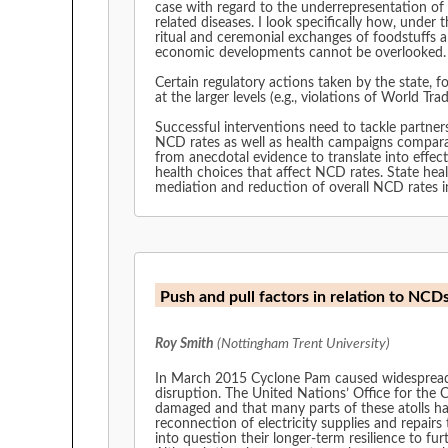
case with regard to the underrepresentation of 
related diseases. I look specifically how, under
ritual and ceremonial exchanges of foodstuffs 
economic developments cannot be overlooked
Certain regulatory actions taken by the state, f
at the larger levels (e.g., violations of World T
Successful interventions need to tackle partner
NCD rates as well as health campaigns comparabl
from anecdotal evidence to translate into effe
health choices that affect NCD rates. State heal
mediation and reduction of overall NCD rates in
Push and pull factors in relation to NCD
Roy Smith
(Nottingham Trent University)
In March 2015 Cyclone Pam caused widespread d
disruption. The United Nations’ Office for th
damaged and that many parts of these atolls ha
reconnection of electricity supplies and repair
into question their longer-term resilience to fu