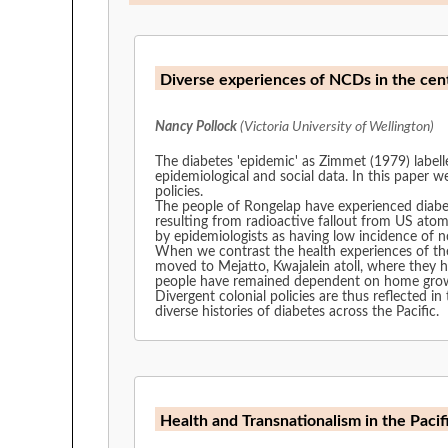
Diverse experiences of NCDs in the centr
Nancy Pollock
(Victoria University of Wellington)
The diabetes 'epidemic' as Zimmet (1979) labell
epidemiological and social data. In this paper 
policies.
The people of Rongelap have experienced diabet
resulting from radioactive fallout from US atomic testing have neces
by epidemiologists as having low incidence of nc
When we contrast the health experiences of the
moved to Mejatto, Kwajalein atoll, where they hav
people have remained dependent on home grown t
Divergent colonial policies are thus reflected in the
diverse histories of diabetes across the Pacific.
Health and Transnationalism in the Pacif