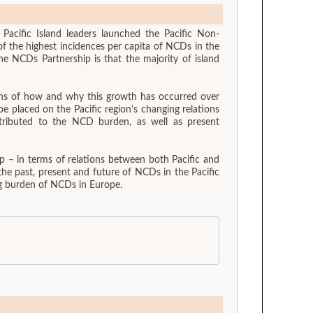
Pacific Island leaders launched the Pacific Non-
of the highest incidences per capita of NCDs in the
e NCDs Partnership is that the majority of island
sions of how and why this growth has occurred over
ntributed to the NCD burden, as well as present
 – in terms of relations between both Pacific and
he past, present and future of NCDs in the Pacific
ing burden of NCDs in Europe.