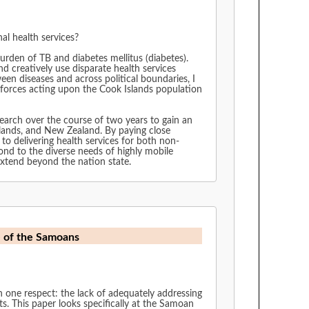
al health services?
urden of TB and diabetes mellitus (diabetes).
 creatively use disparate health services
ew Zealand. By paying close
 to delivering health services for both non-
 extend beyond the nation state.
e of the Samoans
th one respect: the lack of adequately addressing
its. This paper looks specifically at the Samoan