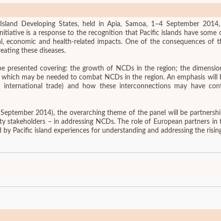
Island Developing States, held in Apia, Samoa, 1–4 September 2014, 
tiative is a response to the recognition that Pacific islands have some 
al, economic and health-related impacts. One of the consequences of th
reating these diseases.
ll be presented covering: the growth of NCDs in the region; the dimen
 NCDs in the region. An emphasis will be placed on the Pacific region’s changing relations
o international trade) and how these interconnections may have co
eptember 2014), the overarching theme of the panel will be partnership
ty stakeholders – in addressing NCDs. The role of European partners in t
nted by Pacific island experiences for understanding and addressing the ris