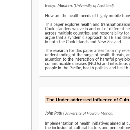
Evelyn Marsters
(University of Auckland)
How are the health needs of highly mobile trans
This paper explores health and transnationalism 
Cook Islanders weave in and out of different h
across multiple countries, and responsibility for public health is spread across two nat
argue that a syndemic approach to TB and diabetes provides a way to explore the range of harmful social and biological forces acting upon the Cook Islands population
in both the Cook Islands and New Zealand.
The research for this paper arises from my recently completed PhD study which condu
understanding of the range of health threats, and h
attention to the interaction of harmful physiolo
communicable diseases (NCDs) and infectious diseases amongst transnational populat
people in the Pacific, health policies and heal
The Under-addressed Influence of Cultu
John Patu
(University of Hawai'i-Manoa)
Implementation of health initiatives aimed at cu
the inclusion of cultural factors and perceptions