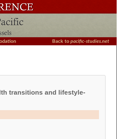
dation
Back to
pacific-studies.net
h transitions and lifestyle-