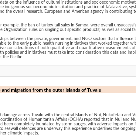
data on the influence of cultural institutions and socioeconomic motivati
 the indigenous socioeconomic institution and practice of fa'alavelave, s
and the overall research. European and American agency in contributing t
.
or example, the ban of turkey tail sales in Samoa, were overall unsuccess
rade Organization rules on singling out specific products) as well as social
ships between the private, government, and NGO sectors that influence th
e to the early public health nursing initiatives that worked together wit
ctive considerations of both qualitative and quantitative measurements 
th policies and initiatives must take into consideration this data and impl
 the Pacific.
s and migration from the outer islands of Tuvalu
amage across Tuvalu with the central islands of Nui, Nukufetau and Vai
e Coordination of Humanitarian Affairs (OCHA) reported that in Nui and 
d been completely inundated by storm surges, with adverse impacts on fr
s to seawall defences are underway this experience underlines the ongoing
rther climatic impacts.