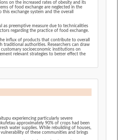
ons on the increased rates of obesity and its
ystems of food exchange are neglected in the
o this exchange system and the overall
ful as preemptive measure due to technicalities
 factors regarding the practice of food exchange.
e influx of products that contribute to overall
h traditional authorities. Researchers can draw
of customary socioeconomic institutions on
ement relevant strategies to better effect the
tupu experiencing particularly severe
Nukufetau approximately 90% of crops had been
esh water supplies. While rebuilding of houses,
 vulnerability of these communities and brings