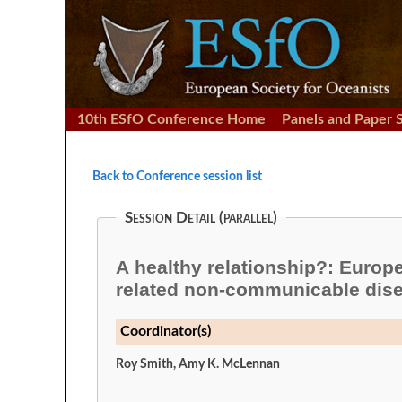
10th ESfO Conference Home
Panels and Paper 
Back to Conference session list
Session Detail (parallel)
A healthy relationship?: Europea
related non-communicable dis
Coordinator(s)
Roy Smith, Amy K. McLennan