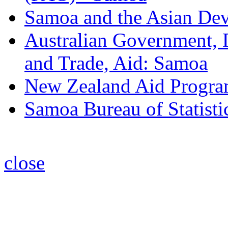
Samoa and the Asian De
Australian Government, D
and Trade, Aid: Samoa
New Zealand Aid Progr
Samoa Bureau of Statisti
close