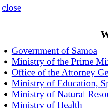
close
W
Government of Samoa
Ministry of the Prime Mi
Office of the Attorney Ge
Ministry of Education, S
Ministry of Natural Res
Ministry of Health