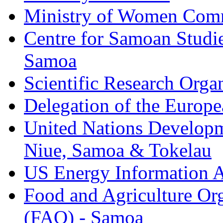
Ministry of Women Comm
Centre for Samoan Studie
Samoa
Scientific Research Org
Delegation of the Europe
United Nations Developm
Niue, Samoa & Tokelau
US Energy Information A
Food and Agriculture Org
(FAO) - Samoa