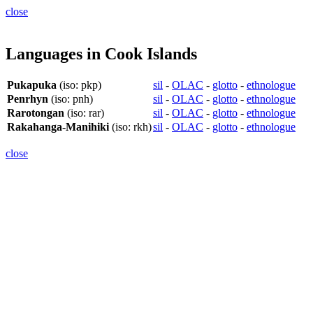
close
Languages in Cook Islands
Pukapuka
(iso: pkp)
sil
-
OLAC
-
glotto
-
ethnologue
Penrhyn
(iso: pnh)
sil
-
OLAC
-
glotto
-
ethnologue
Rarotongan
(iso: rar)
sil
-
OLAC
-
glotto
-
ethnologue
Rakahanga-Manihiki
(iso: rkh)
sil
-
OLAC
-
glotto
-
ethnologue
close